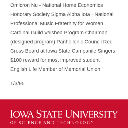
Omicron Nu - National Home Economics
Honorary Society Sigma Alpha Iota - National
Professional Music Fraternity for Women
Cardinal Guild Veishea Program Chairman
(designed program) Panhellenic Council Red
Cross Board at Iowa State Campanile Singers
$100 reward for most improved student
English Life Member of Memorial Union
1/3/95