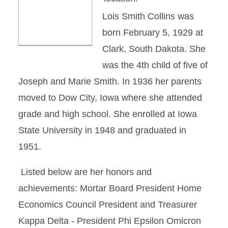
Lois Smith Collins was
born February 5, 1929 at
Clark, South Dakota. She
was the 4th child of five of
Joseph and Marie Smith. In 1936 her parents
moved to Dow City, Iowa where she attended
grade and high school. She enrolled at Iowa
State University in 1948 and graduated in
1951.
Listed below are her honors and
achievements: Mortar Board President Home
Economics Council President and Treasurer
Kappa Delta - President Phi Epsilon Omicron