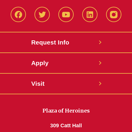
Facbeook
Twitter
YouTube
LinkedIn
Instagr
Request Info
Apply
Visit
Plaza of Heroines
309 Catt Hall