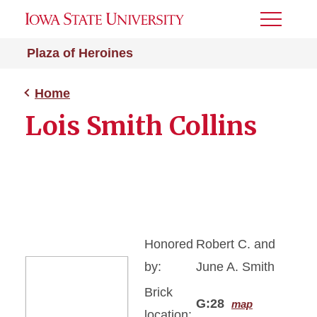
Toggle
Menu
Plaza of Heroines
Home
Lois Smith Collins
Honored
Robert C. and
by:
June A. Smith
Brick
G:28
map
location: