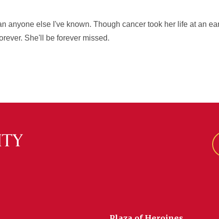
han anyone else I've known. Though cancer took her life at an e
 forever. She'll be forever missed.
Plaza of Heroines