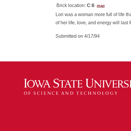
Brick location:
C:6
map
Lori was a woman more full of life t
of her life, love, and energy will last
Submitted on 4/17/94