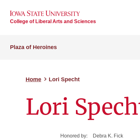
College of Liberal Arts and Sciences
Plaza of Heroines
Home
Lori Specht
Lori Spech
Honored by:
Debra K. Fick