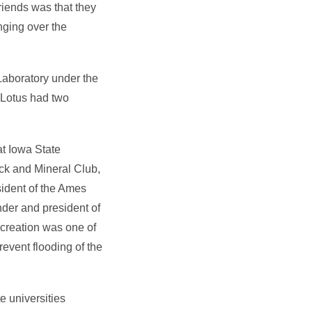
riends was that they
nging over the
Laboratory under the
, Lotus had two
t Iowa State
ck and Mineral Club,
sident of the Ames
der and president of
creation was one of
event flooding of the
e universities