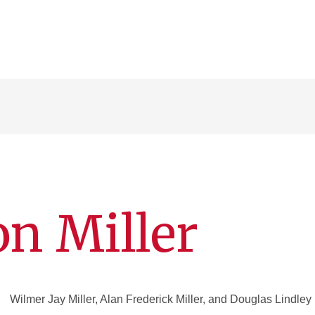
n Miller
Wilmer Jay Miller, Alan Frederick Miller, and Douglas Lindley 