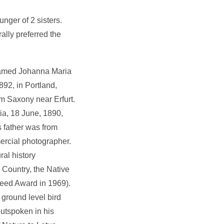
nger of 2 sisters.
ally preferred the
 named Johanna Maria
92, in Portland,
m Saxony near Erfurt.
ia, 18 June, 1890,
s father was from
mercial photographer.
ral history
 Country, the Native
eed Award in 1969).
 ground level bird
outspoken in his