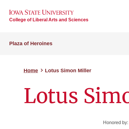
College of Liberal Arts and Sciences
Plaza of Heroines
Home
Lotus Simon Miller
Lotus Simo
Honored by: