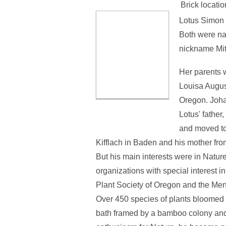
Brick locatio
Lotus Simon 
Both were nam
nickname Mit
Her parents 
Louisa Augus
Oregon. Joha
Lotus' father
and moved to 
Kifflach in Baden and his mother fro
But his main interests were in Nature.
organizations with special interest 
Plant Society of Oregon and the Me
Over 450 species of plants bloomed i
bath framed by a bamboo colony and a