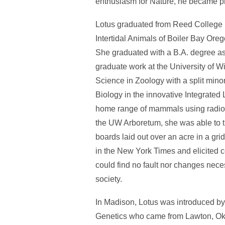
enthusiasm for Nature, he became pre
Lotus graduated from Reed College in
Intertidal Animals of Boiler Bay Oreg
She graduated with a B.A. degree as
graduate work at the University of W
Science in Zoology with a split min
Biology in the innovative Integrated
home range of mammals using radioac
the UW Arboretum, she was able to 
boards laid out over an acre in a gr
in the New York Times and elicited 
could find no fault nor changes nece
society.
In Madison, Lotus was introduced by 
Genetics who came from Lawton, Okla