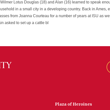
. Wilmer Lotus Douglas (18) and Alan (16) learned to speak en
ehold in a small city in a developing country. Back in Ames, ex
classes from Joanna Courteau for a number of years at ISU as we
n asked to set up a cattle bl
Plaza of Heroines