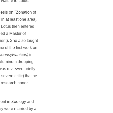
 Nature to Lotus.
hesis on "Zonation of
in at least one area].
 Lotus then entered
ned a Master of
ent). She also taught
 of the first work on
pennsylvanicus)
in
 aluminum dropping
was reviewed briefly
evere critic) that he
c research honor
dent in Zoology and
ey were married by a