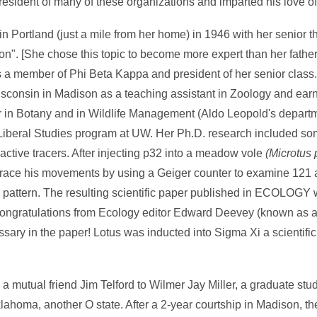
sident of many of these organizations and imparted his love of
 Portland (just a mile from her home) in 1946 with her senior t
on". [She chose this topic to become more expert than her father 
 a member of Phi Beta Kappa and president of her senior class.
isconsin in Madison as a teaching assistant in Zoology and ear
or in Botany and in Wildlife Management (Aldo Leopold's departm
 Liberal Studies program at UW. Her Ph.D. research included some
tive tracers. After injecting p32 into a meadow vole
(
Microtus 
trace his movements by using a Geiger counter to examine 121
id pattern. The resulting scientific paper published in ECOLOGY 
congratulations from Ecology editor Edward Deevey (known as a s
ssary in the paper! Lotus was inducted into Sigma Xi a scientifi
a mutual friend Jim Telford to Wilmer Jay Miller, a graduate stu
homa, another O state. After a 2-year courtship in Madison, th