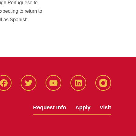
ough Portuguese to
pecting to return to
ll as Spanish
Facbeook
Twitter
YouTube
LinkedIn
Instagram
Request Info
Apply
Visit