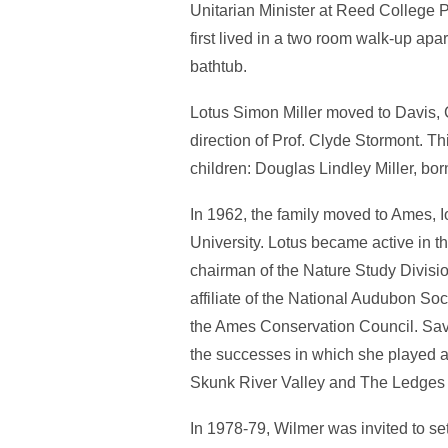
Unitarian Minister at Reed College P
first lived in a two room walk-up ap
bathtub.
Lotus Simon Miller moved to Davis, 
direction of Prof. Clyde Stormont. Th
children: Douglas Lindley Miller, bor
In 1962, the family moved to Ames, 
University. Lotus became active in 
chairman of the Nature Study Divisi
affiliate of the National Audubon S
the Ames Conservation Council. Savi
the successes in which she played a
Skunk River Valley and The Ledges 
In 1978-79, Wilmer was invited to set