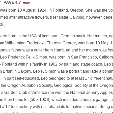
n:
PAVER:7
map
was born 13 August, 1924, in Portland, Oregon. She was the you
ed after attractive flowers. (Her sister Calypso, however, gener
zi.)
were born in the USA of immigrant German stock. Her mother,
ta Wilhelmina Fredericka Theresa George, was born 19 May, 18
nna's father was a cutler from Hamburg and her mother was fro
, Leo Frederick Felix Simon, was born in San Francisco, Californ
Portland with his family in 1902 by train and stage coach. Leo'
m Erfurt in Saxony. Leo F. Simon was a portrait and later a com
 In part self-educated, Leo belonged to at least 17 different natu
in the Oregon Audubon Society, Geological Society of the Oregon
n's Garden Club of America (he won the National Johnny Apples
n their home lot (50 x 100 ft) which included a house, garage, a
 12-foot rockery with microhabitats for native species. Being 