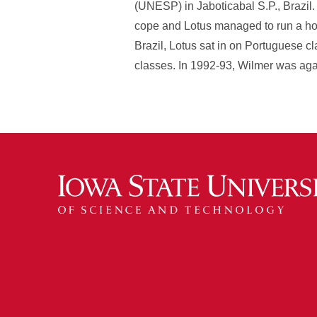
(UNESP) in Jaboticabal S.P., Brazil
cope and Lotus managed to run a hous
Brazil, Lotus sat in on Portuguese 
classes. In 1992-93, Wilmer was agai