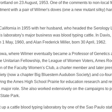
ortland on 23 August, 1953. One of the comments to non-local f
artment with a pair of Wilmer's doves (one a new mutant silky) ha
California in 1955 with her husband, who headed the Serology 
is laboratory's major business was blood typing cattle. In Davis
n 1 May, 1960, and Alan Frederick Miller, born 30 April, 1962.
Iowa, where Wilmer eventually became a Professor of Genetics a
the Unitarian Fellowship, the League of Women Voters, Ames Ro
on of the Faculty Women's Club, a charter member and later pre
ociety (now a chapter Big Bluestem Audubon Society) and co-foun
ng the Ames High School Prairie for education research and re
 major role. She also worked extensively on the campaigns to pr
State Park.
 up a cattle blood typing laboratory by one of the Sao Paulo stat