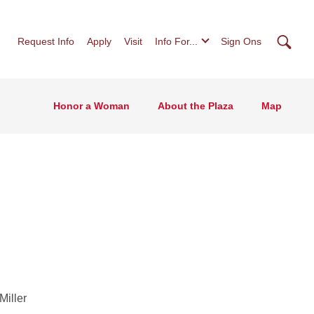
Searc
Request Info
Apply
Visit
Info For...
Sign Ons
Honor a Woman
About the Plaza
Map
Miller