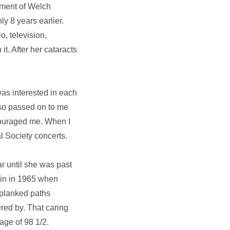
ement of Welch
y 8 years earlier.
o, television,
. After her cataracts
was interested in each
also passed on to me
couraged me. When I
l Society concerts.
ar until she was past
ain in 1965 when
 planked paths
red by. That caring
age of 98 1/2.