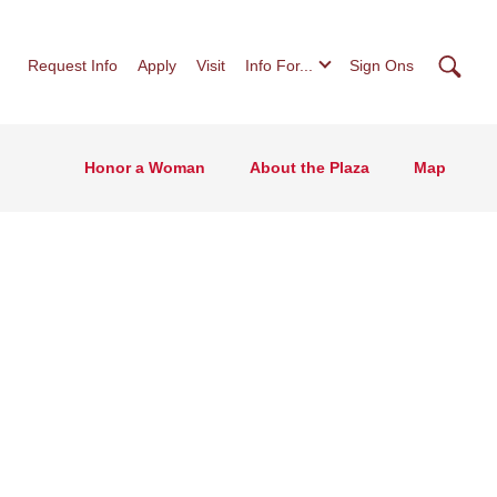
Searc
Request Info
Apply
Visit
Info For...
Sign Ons
Honor a Woman
About the Plaza
Map