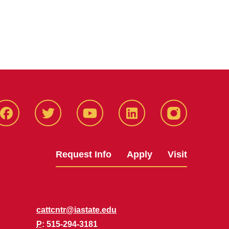
Facbeook
Twitter
YouTube
LinkedIn
Instagram
Request Info
Apply
Visit
cattcntr@iastate.edu
P
: 515-294-3181