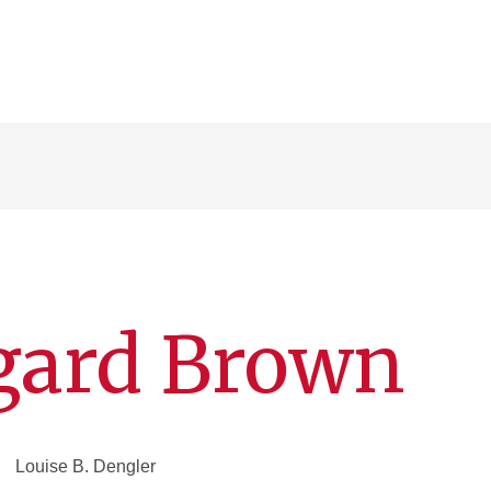
ggard Brown
Louise B. Dengler