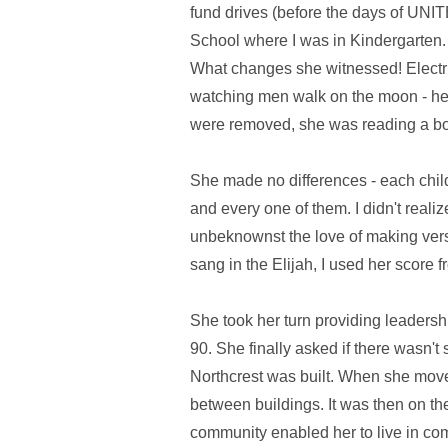
fund drives (before the days of UNI
School where I was in Kindergarten. I
What changes she witnessed! Electric 
watching men walk on the moon - her
were removed, she was reading a bo
She made no differences - each child
and every one of them. I didn't reali
unbeknownst the love of making ver
sang in the Elijah, I used her score
She took her turn providing leadershi
90. She finally asked if there wasn
Northcrest was built. When she move
between buildings. It was then on t
community enabled her to live in comf