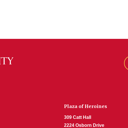
Plaza of Heroines
309 Catt Hall
2224 Osborn Drive