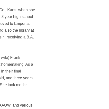
 Co., Kans. when she
 3 year high school
moved to Emporia,
d also the library at
in, receiving a B.A.
 wife) Frank
at homemaking. As a
n their final
ld, and three years
 She took me for
 AAUW, and various