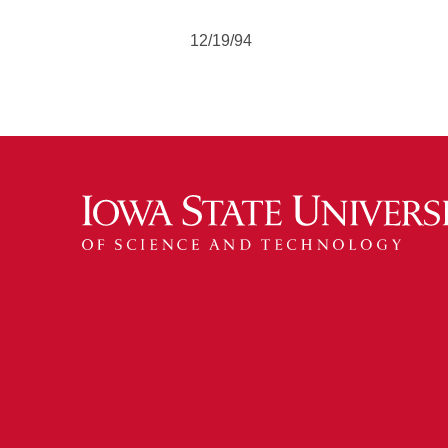
12/19/94