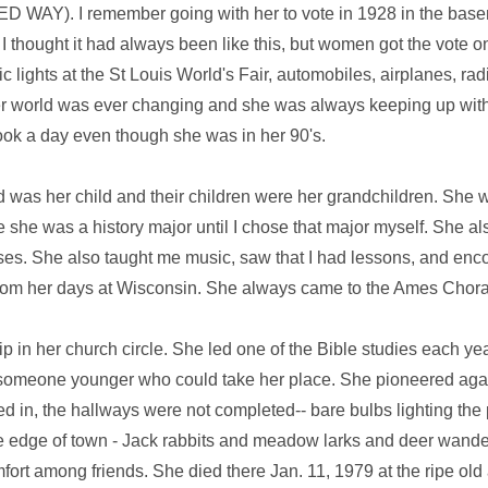
TED WAY). I remember going with her to vote in 1928 in the bas
 thought it had always been like this, but women got the vote onl
lights at the St Louis World's Fair, automobiles, airplanes, radi
 world was ever changing and she was always keeping up with it
ok a day even though she was in her 90's.
 was her child and their children were her grandchildren. She 
ze she was a history major until I chose that major myself. She 
ses. She also taught me music, saw that I had lessons, and en
 from her days at Wisconsin. She always came to the Ames Chora
p in her church circle. She led one of the Bible studies each ye
't someone younger who could take her place. She pioneered ag
d in, the hallways were not completed-- bare bulbs lighting the
he edge of town - Jack rabbits and meadow larks and deer wande
ort among friends. She died there Jan. 11, 1979 at the ripe old 