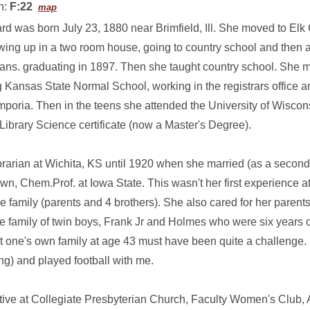
n:
F:22
map
rd was born July 23, 1880 near Brimfield, Ill. She moved to Elk
wing up in a two room house, going to country school and then a
ans. graduating in 1897. Then she taught country school. She 
 Kansas State Normal School, working in the registrars office an
poria. Then in the teens she attended the University of Wiscons
Library Science certificate (now a Master's Degree).
brarian at Wichita, KS until 1920 when she married (as a second
n, Chem.Prof. at Iowa State. This wasn't her first experience 
 family (parents and 4 brothers). She also cared for her parents i
 family of twin boys, Frank Jr and Holmes who were six years o
tart one's own family at age 43 must have been quite a challenge.
g) and played football with me.
ve at Collegiate Presbyterian Church, Faculty Women's Club,