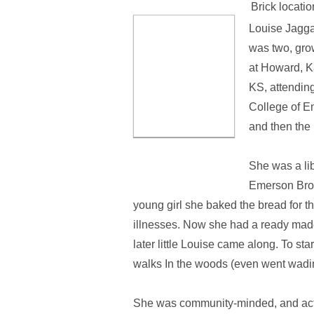
Brick locatio
Louise Jagga
was two, gro
at Howard, K
KS, attending
College of Em
and then the 
She was a li
Emerson Brow
young girl she baked the bread for the
illnesses. Now she had a ready made
later little Louise came along. To s
walks In the woods (even went wadin
She was community-minded, and acti