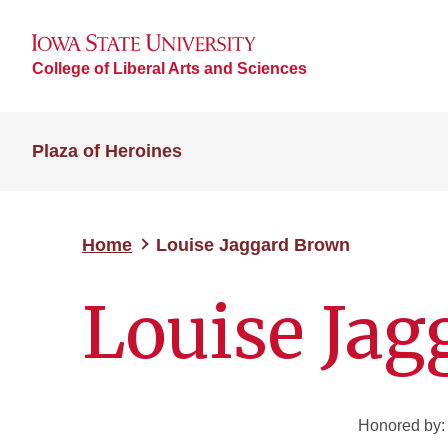
College of Liberal Arts and Sciences
Plaza of Heroines
Home
Louise Jaggard Brown
Louise Ja
Honored by: