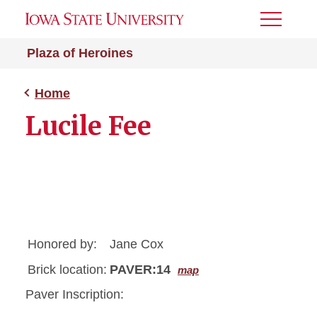
Toggle
Menu
Plaza of Heroines
Home
Lucile Fee
Honored by:
Jane Cox
Brick location:
PAVER:14
map
Paver Inscription: