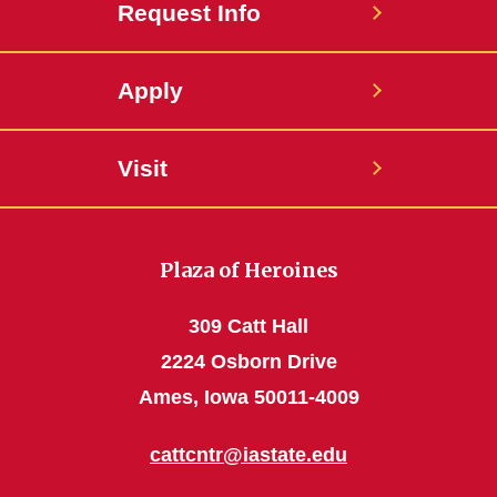
Request Info
Apply
Visit
Plaza of Heroines
309 Catt Hall
2224 Osborn Drive
Ames, Iowa 50011-4009
cattcntr@iastate.edu