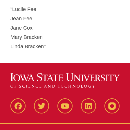
"Lucile Fee
Jean Fee
Jane Cox
Mary Bracken
Linda Bracken"
Facbeook
Twitter
YouTube
LinkedIn
Instagr