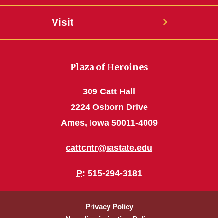
Visit
Plaza of Heroines
309 Catt Hall
2224 Osborn Drive
Ames, Iowa 50011-4009
cattcntr@iastate.edu
P
: 515-294-3181
Privacy Policy