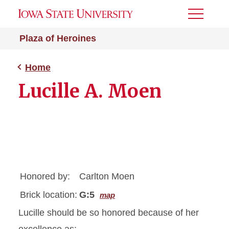
Toggle
Menu
Plaza of Heroines
Home
Lucille A. Moen
Honored by:
Carlton Moen
Brick location:
G:5
map
Lucille should be so honored because of her