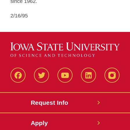
since 1962.
2/16/95
Facbeook
Twitter
YouTube
LinkedIn
Instagr
Request Info
Apply