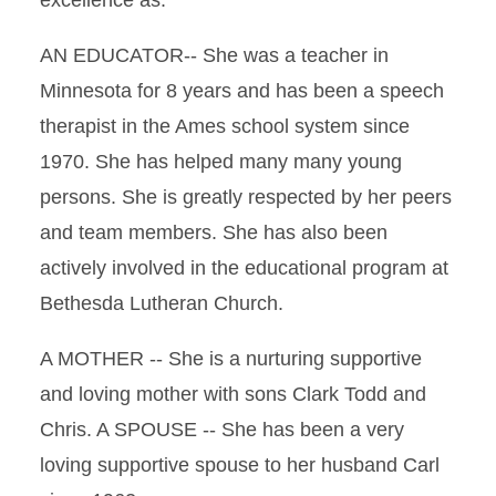
excellence as:
AN EDUCATOR-- She was a teacher in
Minnesota for 8 years and has been a speech
therapist in the Ames school system since
1970. She has helped many many young
persons. She is greatly respected by her peers
and team members. She has also been
actively involved in the educational program at
Bethesda Lutheran Church.
A MOTHER -- She is a nurturing supportive
and loving mother with sons Clark Todd and
Chris. A SPOUSE -- She has been a very
loving supportive spouse to her husband Carl