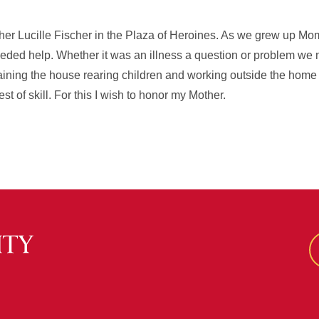
ther Lucille Fischer in the Plaza of Heroines. As we grew up M
eeded help. Whether it was an illness a question or problem 
ntaining the house rearing children and working outside the home
t of skill. For this I wish to honor my Mother.