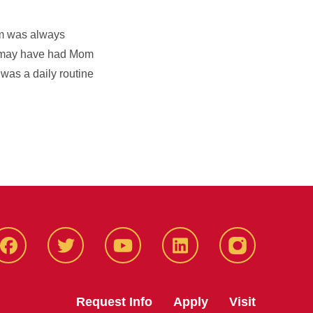
om was always
we may have had Mom
 was a daily routine
Facbeook
Twitter
YouTube
LinkedIn
Instagram
Request Info
Apply
Visit