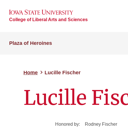
College of Liberal Arts and Sciences
Plaza of Heroines
Home
Lucille Fischer
Lucille Fis
Honored by:
Rodney Fischer