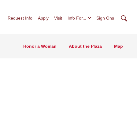
Searc
Request Info
Apply
Visit
Info For...
Sign Ons
Honor a Woman
About the Plaza
Map