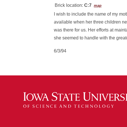
Brick location:
C:7
map
I wish to include the name of my mo
available when her three children n
was there for us. Her efforts at mai
she seemed to handle with the greates
6/3/94