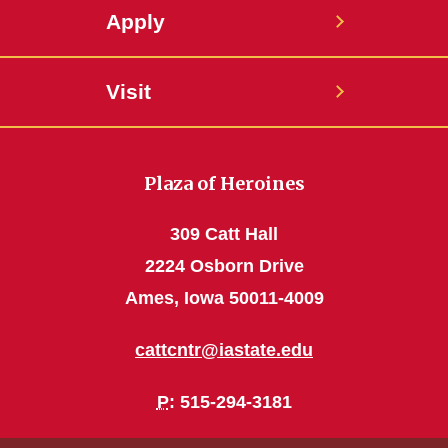
Apply
Visit
Plaza of Heroines
309 Catt Hall
2224 Osborn Drive
Ames, Iowa 50011-4009
cattcntr@iastate.edu
P
: 515-294-3181