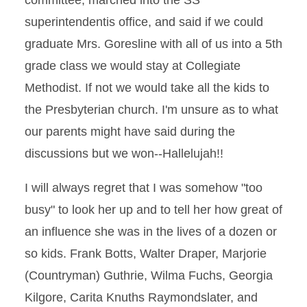
committee, marched into the SS
superintendentis office, and said if we could
graduate Mrs. Goresline with all of us into a 5th
grade class we would stay at Collegiate
Methodist. If not we would take all the kids to
the Presbyterian church. I'm unsure as to what
our parents might have said during the
discussions but we won--Hallelujah!!
I will always regret that I was somehow "too
busy" to look her up and to tell her how great of
an influence she was in the lives of a dozen or
so kids. Frank Botts, Walter Draper, Marjorie
(Countryman) Guthrie, Wilma Fuchs, Georgia
Kilgore, Carita Knuths Raymondslater, and