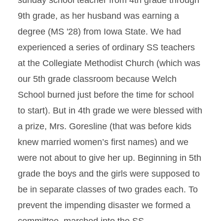
sunday school teacher from 4th grade through
9th grade, as her husband was earning a
degree (MS '28) from Iowa State. We had
experienced a series of ordinary SS teachers
at the Collegiate Methodist Church (which was
our 5th grade classroom because Welch
School burned just before the time for school
to start). But in 4th grade we were blessed with
a prize, Mrs. Goresline (that was before kids
knew married women’s first names) and we
were not about to give her up. Beginning in 5th
grade the boys and the girls were supposed to
be in separate classes of two grades each. To
prevent the impending disaster we formed a