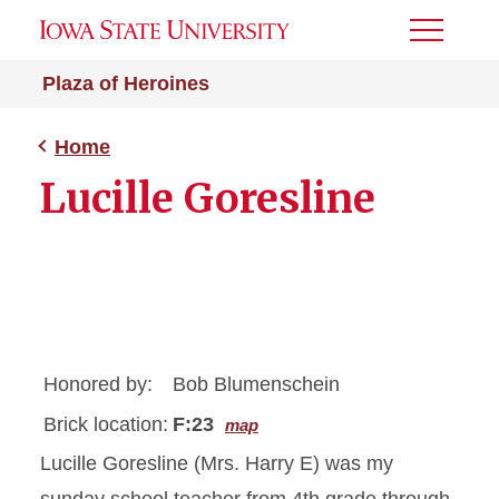
Toggle
Menu
Plaza of Heroines
Home
Lucille Goresline
Honored by:
Bob Blumenschein
Brick location:
F:23
map
Lucille Goresline (Mrs. Harry E) was my