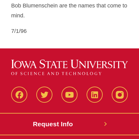
Bob Blumenschein are the names that come to
mind.
7/1/96
Facbeook
Twitter
YouTube
LinkedIn
Instagr
Request Info