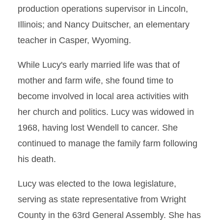
production operations supervisor in Lincoln,
Illinois; and Nancy Duitscher, an elementary
teacher in Casper, Wyoming.
While Lucy's early married life was that of
mother and farm wife, she found time to
become involved in local area activities with
her church and politics. Lucy was widowed in
1968, having lost Wendell to cancer. She
continued to manage the family farm following
his death.
Lucy was elected to the Iowa legislature,
serving as state representative from Wright
County in the 63rd General Assembly. She has