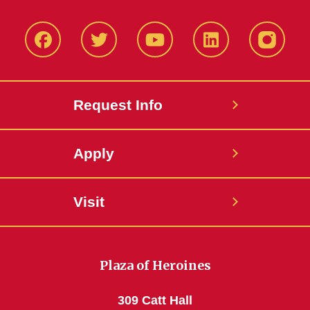
Facbeook
Twitter
YouTube
LinkedIn
Instagr
Request Info
Apply
Visit
Plaza of Heroines
309 Catt Hall