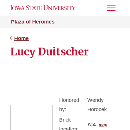
Toggle
Menu
Plaza of Heroines
Home
Lucy Duitscher
Honored
Wendy
by:
Horocek
Brick
A:4
map
location: