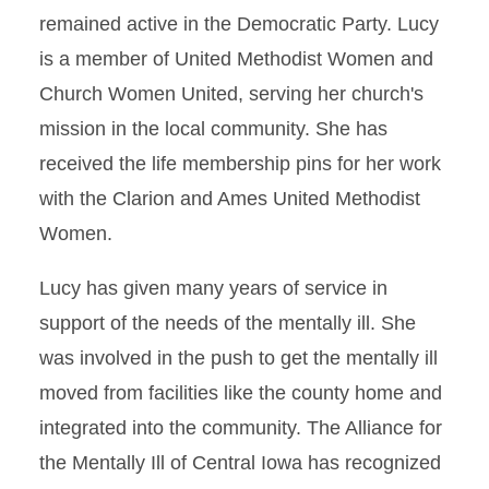
remained active in the Democratic Party. Lucy
is a member of United Methodist Women and
Church Women United, serving her church's
mission in the local community. She has
received the life membership pins for her work
with the Clarion and Ames United Methodist
Women.
Lucy has given many years of service in
support of the needs of the mentally ill. She
was involved in the push to get the mentally ill
moved from facilities like the county home and
integrated into the community. The Alliance for
the Mentally Ill of Central Iowa has recognized