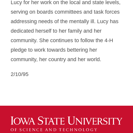
Lucy for her work on the local and state levels,
serving on boards committees and task forces
addressing needs of the mentally ill. Lucy has
dedicated herself to her family and her
community. She continues to follow the 4-H
pledge to work towards bettering her
community, her country and her world.
2/10/95