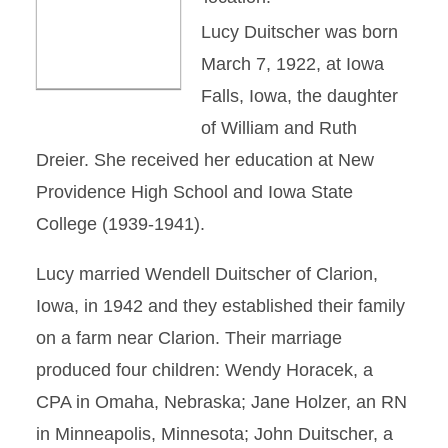
Lucy Duitscher was born
March 7, 1922, at Iowa
Falls, Iowa, the daughter
of William and Ruth
Dreier. She received her education at New
Providence High School and Iowa State
College (1939-1941).
Lucy married Wendell Duitscher of Clarion,
Iowa, in 1942 and they established their family
on a farm near Clarion. Their marriage
produced four children: Wendy Horacek, a
CPA in Omaha, Nebraska; Jane Holzer, an RN
in Minneapolis, Minnesota; John Duitscher, a