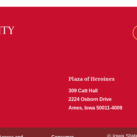
Plaza of Heroines
309 Catt Hall
2224 Osborn Drive
Ames, Iowa 50011-4009
© Iowa Stat
 Access and
Consumer