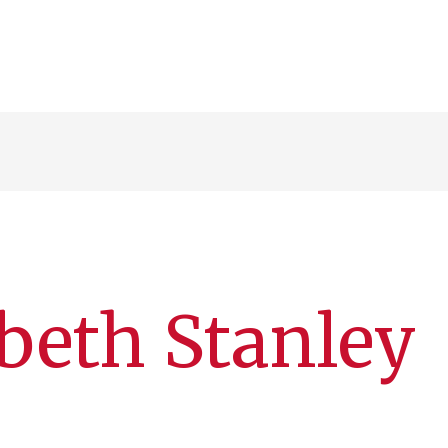
beth Stanley