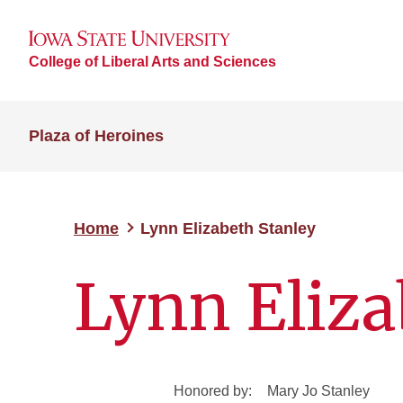
College of Liberal Arts and Sciences
Plaza of Heroines
Home
Lynn Elizabeth Stanley
Lynn Eliza
Honored by:
Mary Jo Stanley