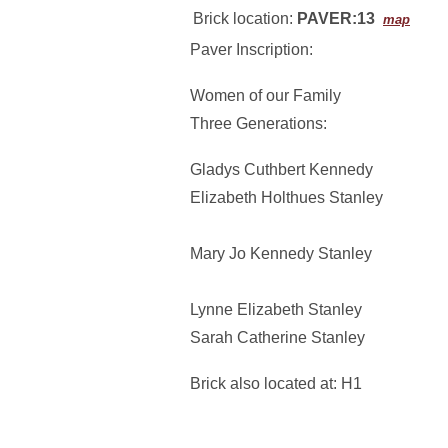
Brick location:
PAVER:13
map
Paver Inscription:
Women of our Family
Three Generations:
Gladys Cuthbert Kennedy
Elizabeth Holthues Stanley
Mary Jo Kennedy Stanley
Lynne Elizabeth Stanley
Sarah Catherine Stanley
Brick also located at: H1