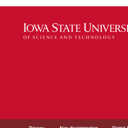
Privacy
Non-discrimination
Digital