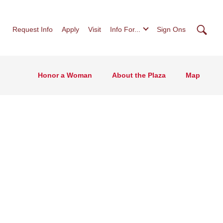
Searc
Request Info
Apply
Visit
Info For...
Sign Ons
Honor a Woman
About the Plaza
Map