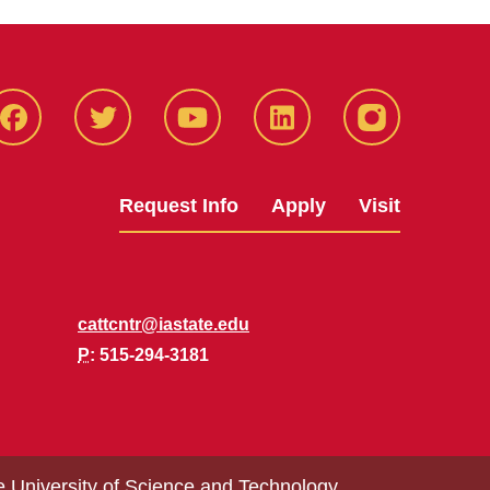
Facbeook
Twitter
YouTube
LinkedIn
Instagram
Request Info
Apply
Visit
cattcntr@iastate.edu
P
: 515-294-3181
e University of Science and Technology