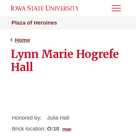
Toggle
Menu
Plaza of Heroines
Home
Lynn Marie Hogrefe
Hall
Honored by:
Julia Hall
Brick location:
O:10
map