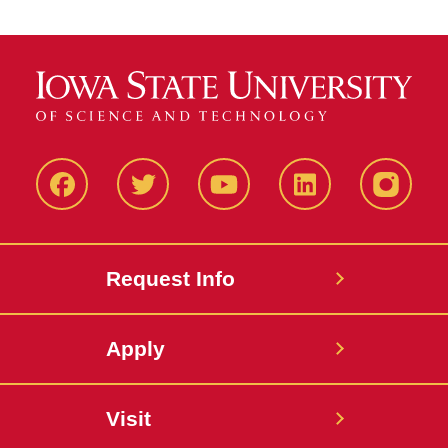
Facbeook
Twitter
YouTube
LinkedIn
Instagr
Request Info
Apply
Visit