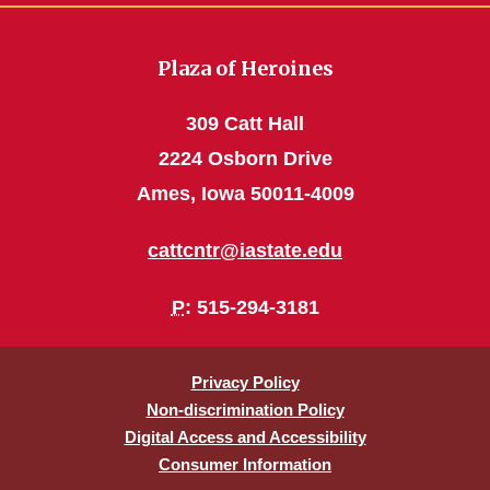
Plaza of Heroines
309 Catt Hall
2224 Osborn Drive
Ames, Iowa 50011-4009
cattcntr@iastate.edu
P
: 515-294-3181
Privacy Policy
Non-discrimination Policy
Digital Access and Accessibility
Consumer Information