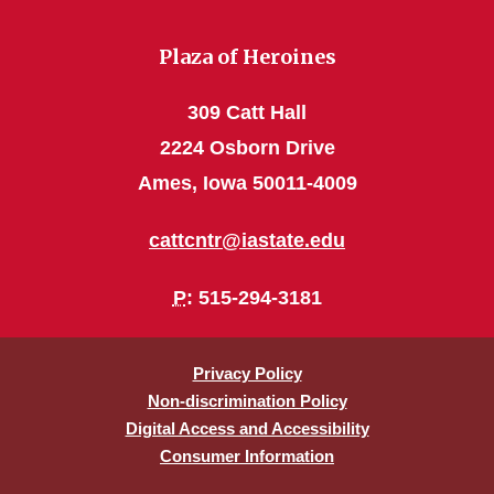
Plaza of Heroines
309 Catt Hall
2224 Osborn Drive
Ames, Iowa 50011-4009
cattcntr@iastate.edu
P
: 515-294-3181
Privacy Policy
Non-discrimination Policy
Digital Access and Accessibility
Consumer Information