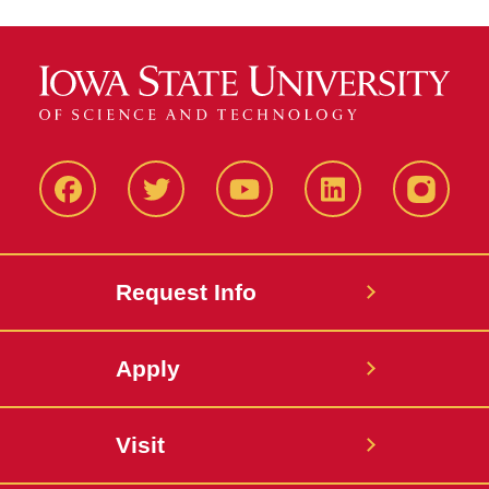
Facbeook
Twitter
YouTube
LinkedIn
Instagr
Request Info
Apply
Visit