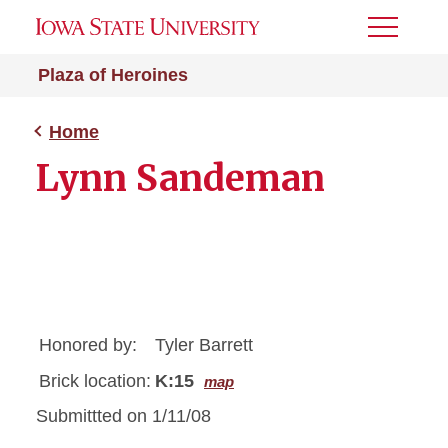
Toggle
Menu
Plaza of Heroines
Home
Lynn Sandeman
Honored by:
Tyler Barrett
Brick location:
K:15
map
Submittted on 1/11/08