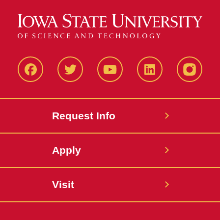
Facbeook
Twitter
YouTube
LinkedIn
Instagr
Request Info
Apply
Visit