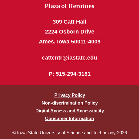
Plaza of Heroines
309 Catt Hall
2224 Osborn Drive
Ames, Iowa 50011-4009
cattcntr@iastate.edu
P
: 515-294-3181
Privacy Policy
Non-discrimination Policy
Digital Access and Accessibility
Consumer Information
© Iowa State University of Science and Technology 2026