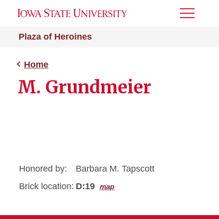
Toggle
Menu
Plaza of Heroines
Home
M. Grundmeier
Honored by:
Barbara M. Tapscott
Brick location:
D:19
map