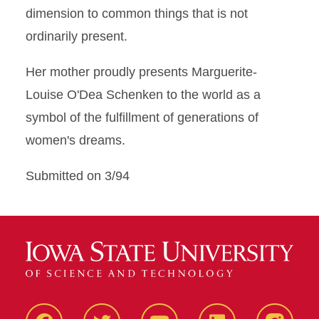
dimension to common things that is not
ordinarily present.
Her mother proudly presents Marguerite-
Louise O'Dea Schenken to the world as a
symbol of the fulfillment of generations of
women's dreams.
Submitted on 3/94