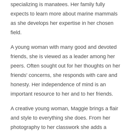
specializing is manatees. Her family fully
expects to learn more about marine mammals
as she develops her expertise in her chosen
field.
A young woman with many good and devoted
friends, she is viewed as a leader among her
peers. Often sought out for her thoughts on her
friends' concerns, she responds with care and
honesty. Her independence of mind is an
important resource to her and to her friends.
A creative young woman, Maggie brings a flair
and style to everything she does. From her
photography to her classwork she adds a