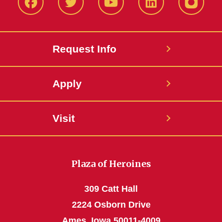
Facbeook
Twitter
YouTube
LinkedIn
Instagr
Request Info
Apply
Visit
Plaza of Heroines
309 Catt Hall
2224 Osborn Drive
Ames, Iowa 50011-4009