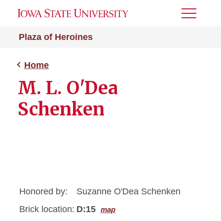
Toggle
Menu
Plaza of Heroines
Home
M. L. O'Dea
Schenken
Honored by:
Suzanne O'Dea Schenken
Brick location:
D:15
map