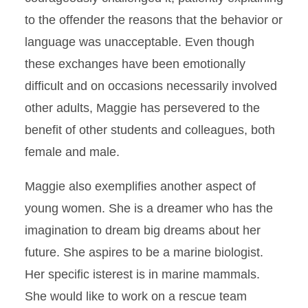
to the offender the reasons that the behavior or
language was unacceptable. Even though
these exchanges have been emotionally
difficult and on occasions necessarily involved
other adults, Maggie has persevered to the
benefit of other students and colleagues, both
female and male.
Maggie also exemplifies another aspect of
young women. She is a dreamer who has the
imagination to dream big dreams about her
future. She aspires to be a marine biologist.
Her specific isterest is in marine mammals.
She would like to work on a rescue team