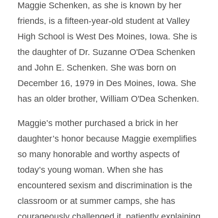
Maggie Schenken, as she is known by her
friends, is a fifteen-year-old student at Valley
High School is West Des Moines, Iowa. She is
the daughter of Dr. Suzanne O'Dea Schenken
and John E. Schenken. She was born on
December 16, 1979 in Des Moines, Iowa. She
has an older brother, William O'Dea Schenken.
Maggie’s mother purchased a brick in her
daughter’s honor because Maggie exemplifies
so many honorable and worthy aspects of
today’s young woman. When she has
encountered sexism and discrimination is the
classroom or at summer camps, she has
courageously challenged it, patiently explaining