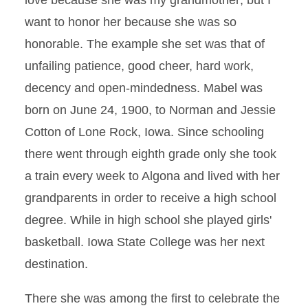
love because she was my grandmother; but I
want to honor her because she was so
honorable. The example she set was that of
unfailing patience, good cheer, hard work,
decency and open-mindedness. Mabel was
born on June 24, 1900, to Norman and Jessie
Cotton of Lone Rock, Iowa. Since schooling
there went through eighth grade only she took
a train every week to Algona and lived with her
grandparents in order to receive a high school
degree. While in high school she played girls'
basketball. Iowa State College was her next
destination.
There she was among the first to celebrate the