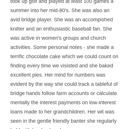
took up golf and played at least 100 games a
summer into her mid-80's. She was also an
avid bridge player. She was an accompished
knitter and an enthusiastic baseball fan. She
was active in women's groups and church
activities. Some personal notes - she made a
terrific chocolate cake which we could count on
finding every time we visisted and she baked
excellent pies. Her mind for numbers was
evident by the way she could track a tableful of
bridge hands follow farm accounts or calculate
mentally the interest payments on low-interest
loans made to her grandchildren. Her wit was
seen in the gentle friendly banter she regularly