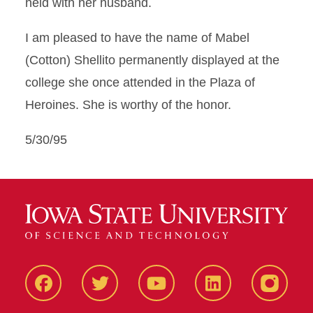
held with her husband.
I am pleased to have the name of Mabel
(Cotton) Shellito permanently displayed at the
college she once attended in the Plaza of
Heroines. She is worthy of the honor.
5/30/95
Facbeook
Twitter
YouTube
LinkedIn
Instagr