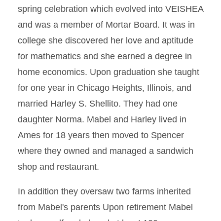
spring celebration which evolved into VEISHEA
and was a member of Mortar Board. It was in
college she discovered her love and aptitude
for mathematics and she earned a degree in
home economics. Upon graduation she taught
for one year in Chicago Heights, Illinois, and
married Harley S. Shellito. They had one
daughter Norma. Mabel and Harley lived in
Ames for 18 years then moved to Spencer
where they owned and managed a sandwich
shop and restaurant.
In addition they oversaw two farms inherited
from Mabel's parents Upon retirement Mabel