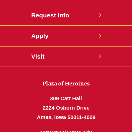
Request Info
Apply
Visit
Plaza of Heroines
309 Catt Hall
2224 Osborn Drive
Ames, Iowa 50011-4009