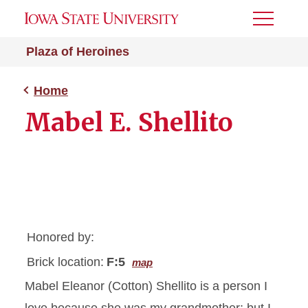
Toggle
Menu
Plaza of Heroines
Home
Mabel E. Shellito
Honored by:
Brick location:
F:5
map
Mabel Eleanor (Cotton) Shellito is a person I