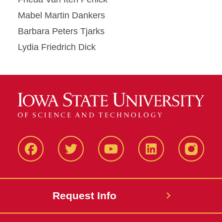
Mabel Martin Dankers
Barbara Peters Tjarks
Lydia Friedrich Dick
Facbeook
Twitter
YouTube
LinkedIn
Instagr
Request Info