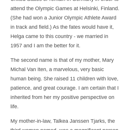
attend the Olympic Games at Helsinki, Finland.
(She had won a Junior Olympic Athlete Award
in track and field.) As the fates would have it,
Helga came to this country - we married in
1957 and I am the better for it.
The second name is that of my mother, Mary
Michal Van Iten, a marvelous, very basic
human being. She raised 11 children with love,
patience, and great courage. I am certain that I
inherited from her my positive perspective on
life.
My mother-in-law, Talkea Janssen Tjarks, the