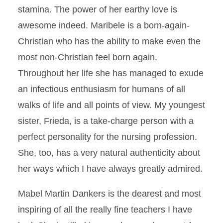
stamina. The power of her earthy love is
awesome indeed. Maribele is a born-again-
Christian who has the ability to make even the
most non-Christian feel born again.
Throughout her life she has managed to exude
an infectious enthusiasm for humans of all
walks of life and all points of view. My youngest
sister, Frieda, is a take-charge person with a
perfect personality for the nursing profession.
She, too, has a very natural authenticity about
her ways which I have always greatly admired.
Mabel Martin Dankers is the dearest and most
inspiring of all the really fine teachers I have