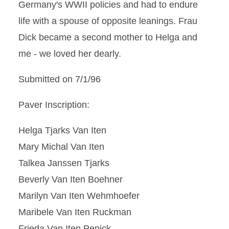
Germany's WWII policies and had to endure
life with a spouse of opposite leanings. Frau
Dick became a second mother to Helga and
me - we loved her dearly.
Submitted on 7/1/96
Paver Inscription:
Helga Tjarks Van Iten
Mary Michal Van Iten
Talkea Janssen Tjarks
Beverly Van Iten Boehner
Marilyn Van Iten Wehmhoefer
Maribele Van Iten Ruckman
Frieda Van Iten Penick