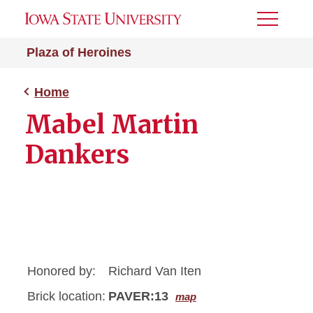
Toggle
Menu
Plaza of Heroines
Home
Mabel Martin
Dankers
Honored by:
Richard Van Iten
Brick location:
PAVER:13
map