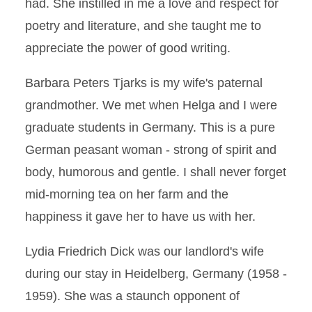
had. She instilled in me a love and respect for
poetry and literature, and she taught me to
appreciate the power of good writing.
Barbara Peters Tjarks is my wife's paternal
grandmother. We met when Helga and I were
graduate students in Germany. This is a pure
German peasant woman - strong of spirit and
body, humorous and gentle. I shall never forget
mid-morning tea on her farm and the
happiness it gave her to have us with her.
Lydia Friedrich Dick was our landlord's wife
during our stay in Heidelberg, Germany (1958 -
1959). She was a staunch opponent of