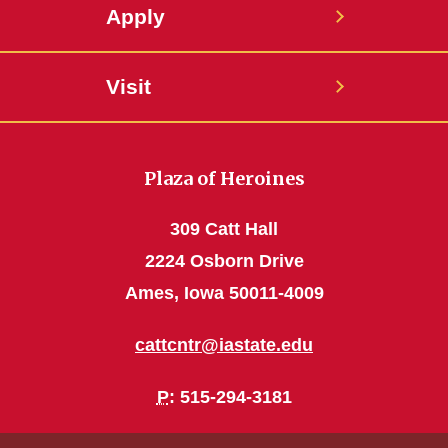
Apply
Visit
Plaza of Heroines
309 Catt Hall
2224 Osborn Drive
Ames, Iowa 50011-4009
cattcntr@iastate.edu
P
: 515-294-3181