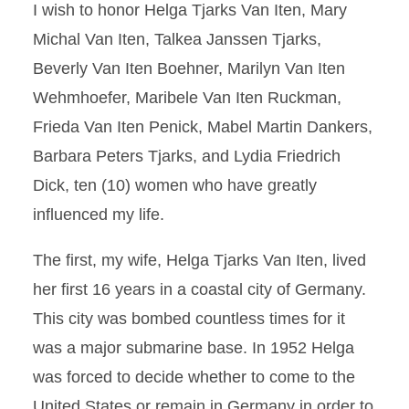
I wish to honor Helga Tjarks Van Iten, Mary
Michal Van Iten, Talkea Janssen Tjarks,
Beverly Van Iten Boehner, Marilyn Van Iten
Wehmhoefer, Maribele Van Iten Ruckman,
Frieda Van Iten Penick, Mabel Martin Dankers,
Barbara Peters Tjarks, and Lydia Friedrich
Dick, ten (10) women who have greatly
influenced my life.
The first, my wife, Helga Tjarks Van Iten, lived
her first 16 years in a coastal city of Germany.
This city was bombed countless times for it
was a major submarine base. In 1952 Helga
was forced to decide whether to come to the
United States or remain in Germany in order to