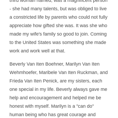
third woman named, was a magnificent person
- she had many talents, but was obliged to live
a constricted life by parents who could not fully
appreciate how gifted she was. It was she who
made my wife's family so good to join. Coming
to the United States was something she made
work and work well at that.
Beverly Van Iten Boehner, Marilyn Van Iten
Wehmhoefer, Maribele Van Iten Ruckman, and
Frieda Van Iten Penick, are my sisters, each
one special in my life. Beverly always gave me
help and encouragement and helped me be
honest with myself. Marilyn is a "can do"
human being who has great courage and