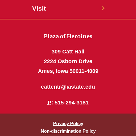
Visit
Plaza of Heroines
309 Catt Hall
2224 Osborn Drive
Ames, Iowa 50011-4009
cattcntr@iastate.edu
P
: 515-294-3181
Privacy Policy
Non-discrimination Policy