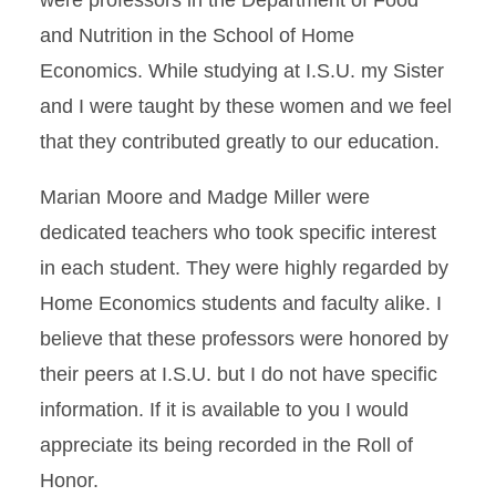
were professors in the Department of Food
and Nutrition in the School of Home
Economics. While studying at I.S.U. my Sister
and I were taught by these women and we feel
that they contributed greatly to our education.
Marian Moore and Madge Miller were
dedicated teachers who took specific interest
in each student. They were highly regarded by
Home Economics students and faculty alike. I
believe that these professors were honored by
their peers at I.S.U. but I do not have specific
information. If it is available to you I would
appreciate its being recorded in the Roll of
Honor.