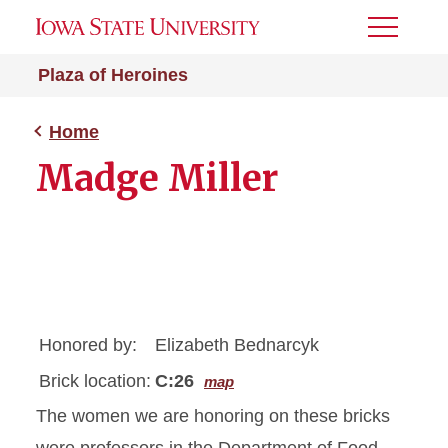
Toggle
Menu
Plaza of Heroines
Home
Madge Miller
Honored by:
Elizabeth Bednarcyk
Brick location:
C:26
map
The women we are honoring on these bricks