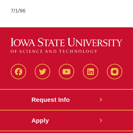
7/1/96
Facbeook
Twitter
YouTube
LinkedIn
Instagr
Request Info
Apply