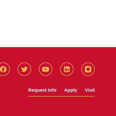
Facbeook
Twitter
YouTube
LinkedIn
Instagram
Request Info
Apply
Visit