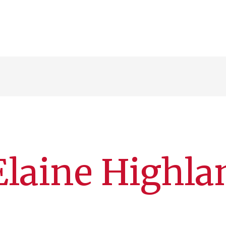
laine Highla