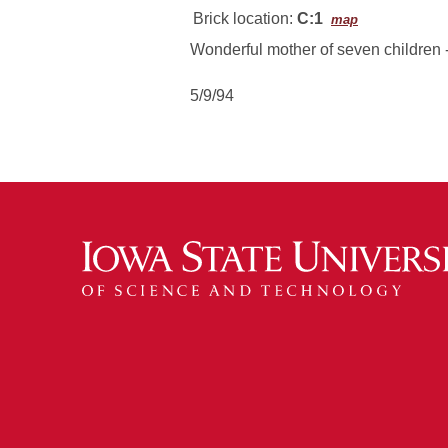
Brick location:
C:1
map
Wonderful mother of seven children -
5/9/94