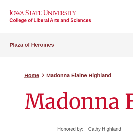
College of Liberal Arts and Sciences
Plaza of Heroines
Home
Madonna Elaine Highland
Madonna E
Honored by:
Cathy Highland