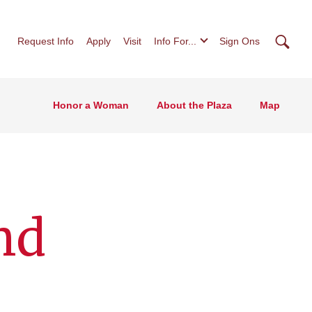
Searc
Request Info
Apply
Visit
Info For...
Sign Ons
Honor a Woman
About the Plaza
Map
nd