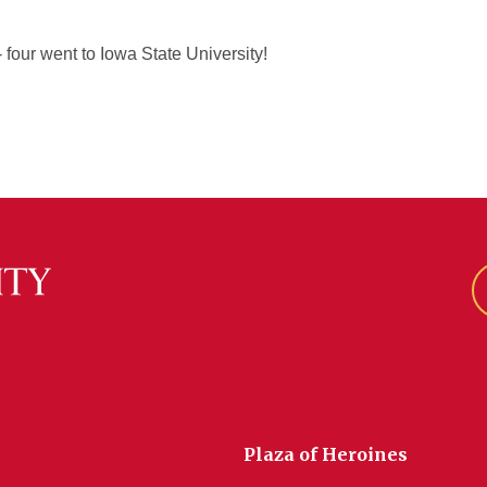
 four went to Iowa State University!
Plaza of Heroines