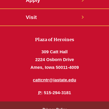
Apply
Visit
Plaza of Heroines
309 Catt Hall
2224 Osborn Drive
Ames, Iowa 50011-4009
cattcntr@iastate.edu
P
: 515-294-3181