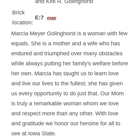
and Kirk R. Golinghorst
Brick
E:7
map
location:
Marcia Meyer Golinghorst is a woman with few
equals. She is a mother and a wife who has
endured and triumphed over many obstacles
while always putting her family's welfare before
her own. Marcia has taught us to learn love
and live our lives to the fullest; she has given
us every opportunity to do just that. Our Mom
is truly a remarkable woman whom we love
and respect more than any other. With love
and gratitude we honor our heroine for all to
see at Iowa State.