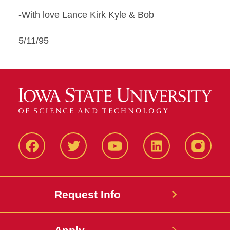
-With love Lance Kirk Kyle & Bob
5/11/95
Facbeook
Twitter
YouTube
LinkedIn
Instagr
Request Info