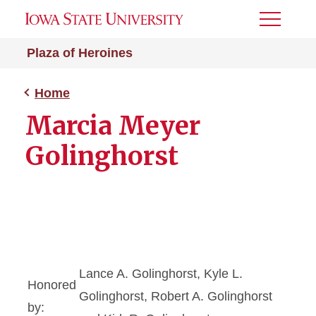
Toggle
Menu
Plaza of Heroines
Home
Marcia Meyer
Golinghorst
Lance A. Golinghorst, Kyle L.
Honored
Golinghorst, Robert A. Golinghorst
by: