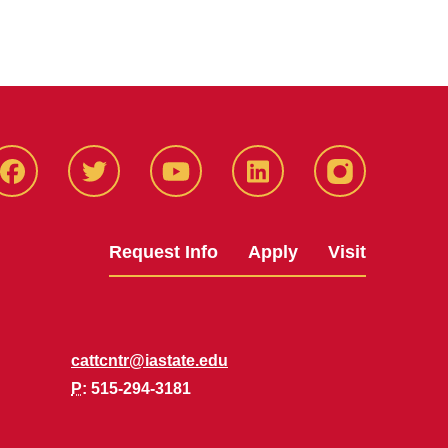
Facbeook
Twitter
YouTube
LinkedIn
Instagram
Request Info
Apply
Visit
cattcntr@iastate.edu
P
: 515-294-3181