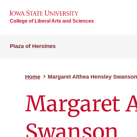
College of Liberal Arts and Sciences
Plaza of Heroines
Home
Margaret Althea Hensley Swanso
Margaret A
Swanson