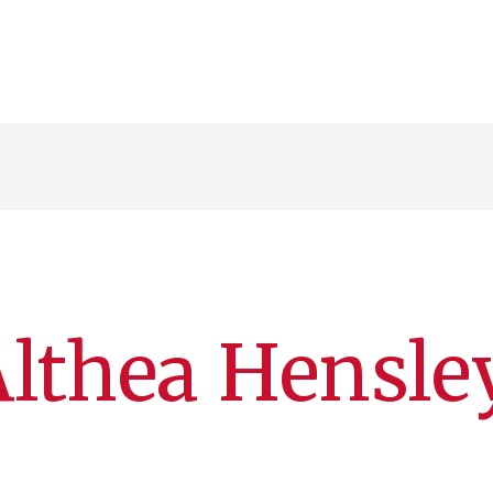
n
lthea Hensle