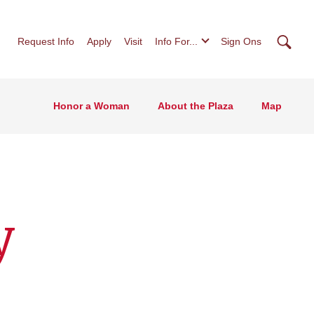
Searc
Request Info
Apply
Visit
Info For...
Sign Ons
Honor a Woman
About the Plaza
Map
y