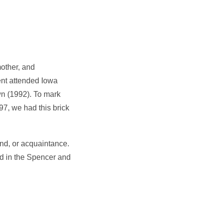
mother, and
ent attended Iowa
wn (1992). To mark
7, we had this brick
end, or acquaintance.
nd in the Spencer and