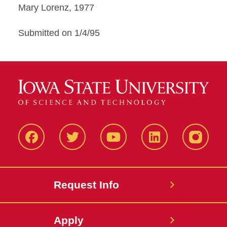
Mary Lorenz, 1977
Submitted on 1/4/95
Facbeook
Twitter
YouTube
LinkedIn
Instagr
Request Info
Apply