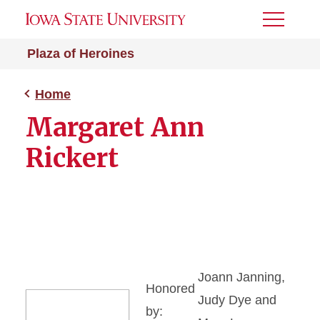
Toggle
Menu
Plaza of Heroines
Home
Margaret Ann
Rickert
Joann Janning,
Honored
Judy Dye and
by: