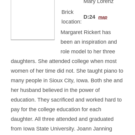
Mary Lorenz
Brick
D:24
map
location:
Margaret Rickert has
been an inspiration and
role model to her three
daughters. She attended college when most
women of her time did not. She taught piano to
many people in Sioux City, Iowa. Both she and
her husband believed in the power of
education. They sacrificed and worked hard to
pay for the college education for each
daughter. All three attended and graduated
from Iowa State University. Joann Janning