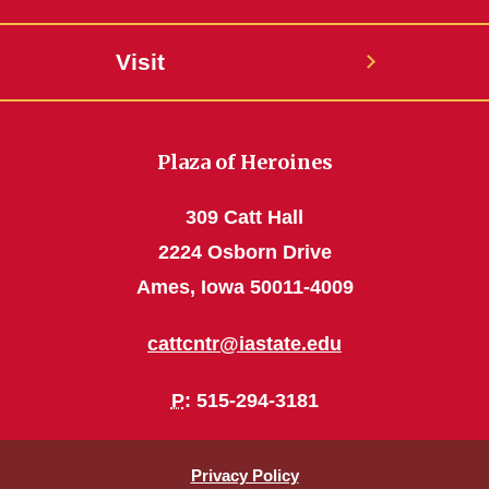
Visit
Plaza of Heroines
309 Catt Hall
2224 Osborn Drive
Ames, Iowa 50011-4009
cattcntr@iastate.edu
P
: 515-294-3181
Privacy Policy