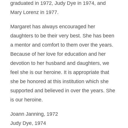
graduated in 1972, Judy Dye in 1974, and
Mary Lorenz in 1977.
Margaret has always encouraged her
daughters to be their very best. She has been
a mentor and comfort to them over the years.
Because of her love for education and her
devotion to her husband and daughters, we
feel she is our heroine. It is appropriate that
she be honored at this institution which she
supported and believed in over the years. She
is our heroine.
Joann Janning, 1972
Judy Dye, 1974