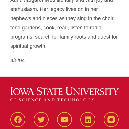
Aunt Margaret lived life fully and with joy and
enthusiasm. Her legacy lives on in her
nephews and nieces as they sing in the choir,
tend gardens, cook, read, listen to radio
programs, search for family roots and quest for
spiritual growth.
4/5/94
Facbeook
Twitter
YouTube
LinkedIn
Instagr