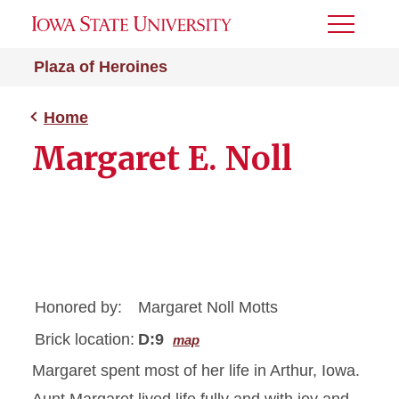
Toggle
Menu
Plaza of Heroines
Home
Margaret E. Noll
Honored by:
Margaret Noll Motts
Brick location:
D:9
map
Margaret spent most of her life in Arthur, Iowa.