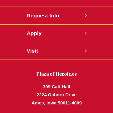
Request Info
Apply
Visit
Plaza of Heroines
309 Catt Hall
2224 Osborn Drive
Ames, Iowa 50011-4009