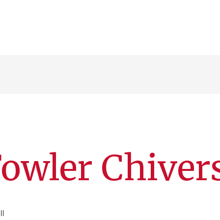
owler Chiver
ll