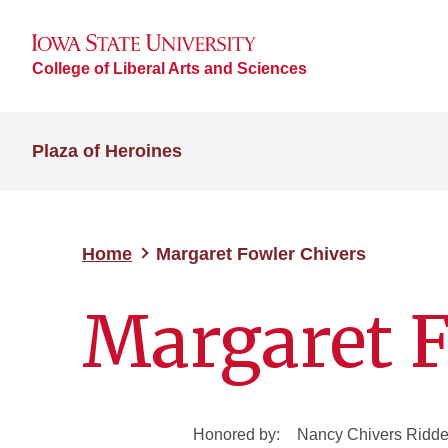
College of Liberal Arts and Sciences
Plaza of Heroines
Home
Margaret Fowler Chivers
Margaret F
Honored by:
Nancy Chivers Ridde