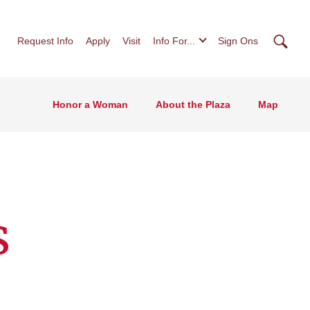
Searc
Request Info
Apply
Visit
Info For...
Sign Ons
Honor a Woman
About the Plaza
Map
s