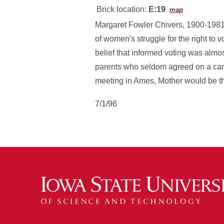
Brick location:
E:19
map
Margaret Fowler Chivers, 1900-1981,
of women's struggle for the right to 
belief that informed voting was almo
parents who seldom agreed on a can
meeting in Ames, Mother would be the
7/1/96