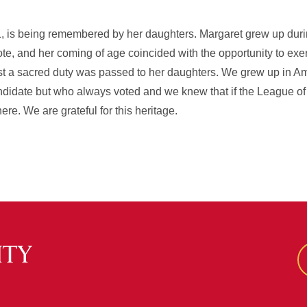
 is being remembered by her daughters. Margaret grew up duri
vote, and her coming of age coincided with the opportunity to exer
st a sacred duty was passed to her daughters. We grew up in Am
didate but who always voted and we knew that if the League 
re. We are grateful for this heritage.