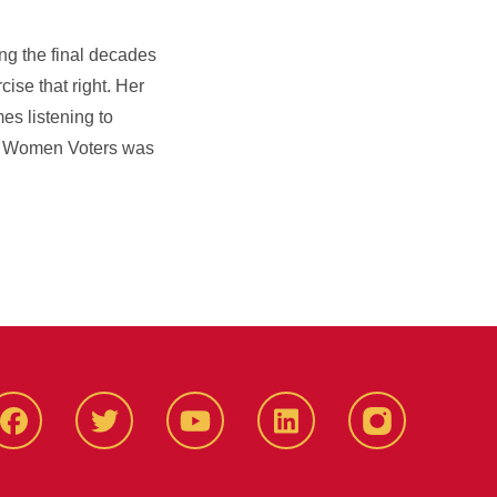
ng the final decades
cise that right. Her
es listening to
of Women Voters was
Facbeook
Twitter
YouTube
LinkedIn
Instagram