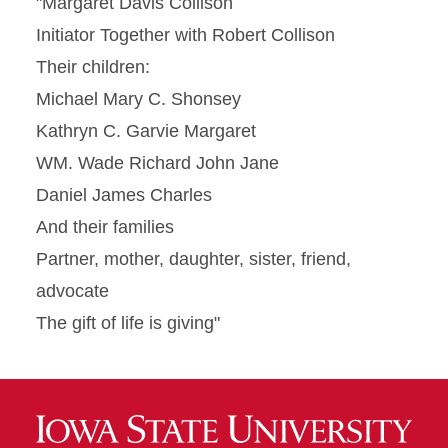
"Margaret Davis Collison
Initiator Together with Robert Collison
Their children:
Michael Mary C. Shonsey
Kathryn C. Garvie Margaret
WM. Wade Richard John Jane
Daniel James Charles
And their families
Partner, mother, daughter, sister, friend,
advocate
The gift of life is giving"