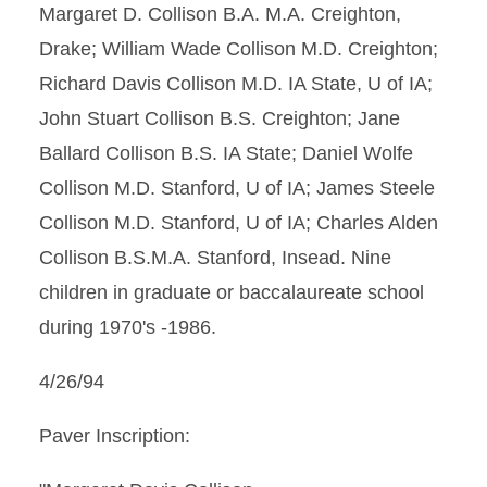
Margaret D. Collison B.A. M.A. Creighton,
Drake; William Wade Collison M.D. Creighton;
Richard Davis Collison M.D. IA State, U of IA;
John Stuart Collison B.S. Creighton; Jane
Ballard Collison B.S. IA State; Daniel Wolfe
Collison M.D. Stanford, U of IA; James Steele
Collison M.D. Stanford, U of IA; Charles Alden
Collison B.S.M.A. Stanford, Insead. Nine
children in graduate or baccalaureate school
during 1970's -1986.
4/26/94
Paver Inscription: