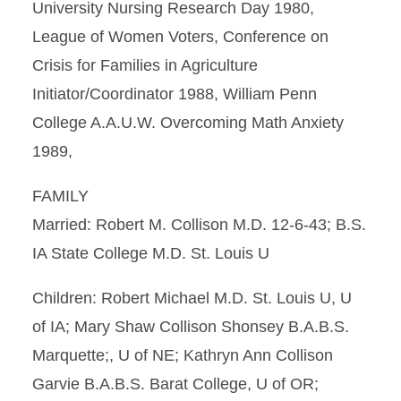
University Nursing Research Day 1980,
League of Women Voters, Conference on
Crisis for Families in Agriculture
Initiator/Coordinator 1988, William Penn
College A.A.U.W. Overcoming Math Anxiety
1989,
FAMILY
Married: Robert M. Collison M.D. 12-6-43; B.S.
IA State College M.D. St. Louis U
Children: Robert Michael M.D. St. Louis U, U
of IA; Mary Shaw Collison Shonsey B.A.B.S.
Marquette;, U of NE; Kathryn Ann Collison
Garvie B.A.B.S. Barat College, U of OR;