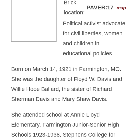
Brick
PAVER:17
map
location:
Political activist advocate
for civil liberties, women
and children in
educational policies.
Born on March 14, 1921 in Farmington, MO.
She was the daughter of Floyd W. Davis and
Willie Hooe Ballard, the sister of Richard
Sherman Davis and Mary Shaw Davis.
She attended school at Annie Lloyd
Elementary, Farmington Junior-Senior High
Schools 1923-1938, Stephens College for