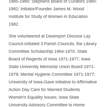
1985-1990; Stephens Board of Curators 1980-
1982; Initiator/Founder James M. Wood
Institute for Study of Women in Education
1982.
She volunteered at Davenport Diocese Lay
Council-Initiated 3 Parish Councils, the Library
Committee Scholarship 1964-1970, State
Board of Regents of Iowa 1971-1977, Iowa
State University Memorial Union Board 1971-
1979; Mental Hygiene Committee 1971-1977;
University of Iowa-Gave initiative to Affirmative
Action Day Care for Married Students
Women's Equality Issues; Iowa State
University-Advisory Committee to Home