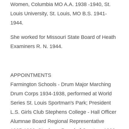
Women, Columbia MO A.A. 1938 -1940, St.
Louis University, St. Louis, MO B.S. 1941-
1944.
She worked for Missouri State Board of Heath
Examiners R. N. 1944.
APPOINTMENTS
Farmington Schools - Drum Major Marching
Drum Corps 1934-1938, performed at World
Series St. Louis Sportman's Park; President
L.S. Girls Club Stephens College - Hall Officer
Alumnae Board Regional Representative