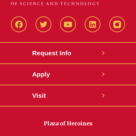
Facbeook
Twitter
YouTube
LinkedIn
Instagr
Request Info
Apply
Visit
Plaza of Heroines