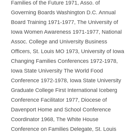
Families of the Future 1971, Asso. of
Governing Boards Washington D.C. Annual
Board Training 1971-1977, The University of
Iowa Women Awareness 1971-1977, National
Assoc. College and University Business
Officers, St. Louis MO 1973, University of Iowa
Changing Families Conferences 1972-1978,
Iowa State University The World Food
Conference 1972-1978, Iowa State University
Graduate College First International Iceberg
Conference Facilitator 1977, Diocese of
Davenport Home and School Conference
Coordinator 1968, The White House
Conference on Families Delegate, St. Louis