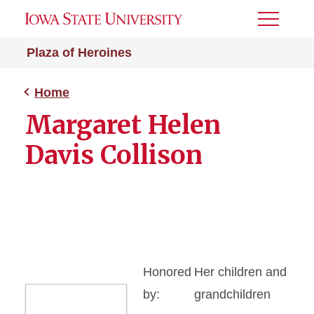
Toggle
Menu
Plaza of Heroines
Home
Margaret Helen
Davis Collison
Honored
Her children and
by:
grandchildren