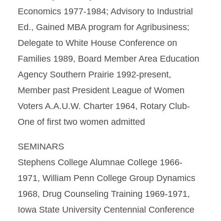
Economics 1977-1984; Advisory to Industrial
Ed., Gained MBA program for Agribusiness;
Delegate to White House Conference on
Families 1989, Board Member Area Education
Agency Southern Prairie 1992-present,
Member past President League of Women
Voters A.A.U.W. Charter 1964, Rotary Club-
One of first two women admitted
SEMINARS
Stephens College Alumnae College 1966-
1971, William Penn College Group Dynamics
1968, Drug Counseling Training 1969-1971,
Iowa State University Centennial Conference