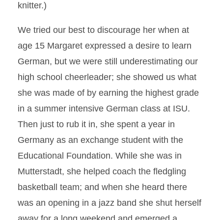
knitter.)
We tried our best to discourage her when at
age 15 Margaret expressed a desire to learn
German, but we were still underestimating our
high school cheerleader; she showed us what
she was made of by earning the highest grade
in a summer intensive German class at ISU.
Then just to rub it in, she spent a year in
Germany as an exchange student with the
Educational Foundation. While she was in
Mutterstadt, she helped coach the fledgling
basketball team; and when she heard there
was an opening in a jazz band she shut herself
away for a long weekend and emerged a