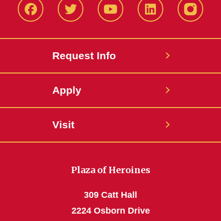
Facbeook
Twitter
YouTube
LinkedIn
Instagr
Request Info
Apply
Visit
Plaza of Heroines
309 Catt Hall
2224 Osborn Drive