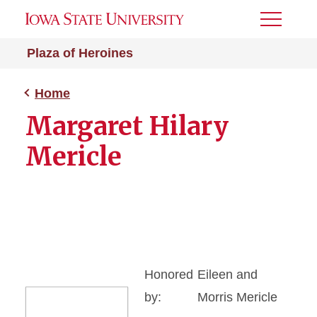
Toggle
Menu
Plaza of Heroines
Home
Margaret Hilary
Mericle
Honored
Eileen and
by:
Morris Mericle