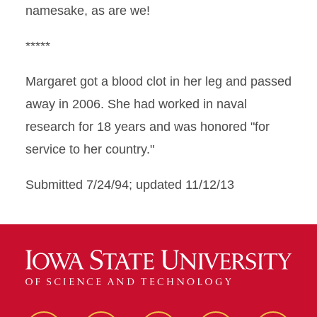
namesake, as are we!
*****
Margaret got a blood clot in her leg and passed
away in 2006. She had worked in naval
research for 18 years and was honored "for
service to her country."
Submitted 7/24/94; updated 11/12/13