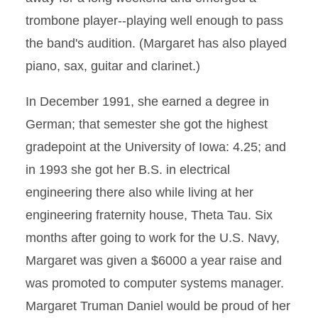
trombone player--playing well enough to pass
the band's audition. (Margaret has also played
piano, sax, guitar and clarinet.)
In December 1991, she earned a degree in
German; that semester she got the highest
gradepoint at the University of Iowa: 4.25; and
in 1993 she got her B.S. in electrical
engineering there also while living at her
engineering fraternity house, Theta Tau. Six
months after going to work for the U.S. Navy,
Margaret was given a $6000 a year raise and
was promoted to computer systems manager.
Margaret Truman Daniel would be proud of her