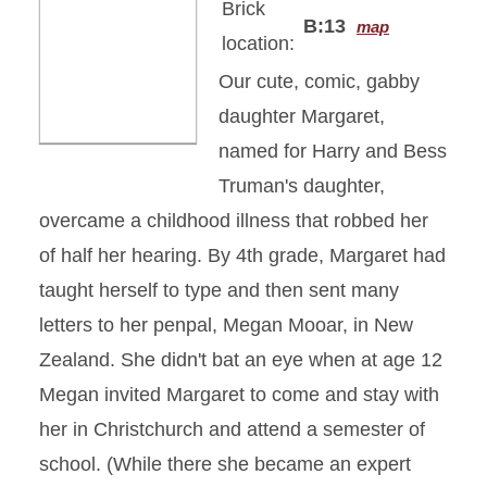
Brick
B:13
map
location:
Our cute, comic, gabby
daughter Margaret,
named for Harry and Bess
Truman's daughter,
overcame a childhood illness that robbed her
of half her hearing. By 4th grade, Margaret had
taught herself to type and then sent many
letters to her penpal, Megan Mooar, in New
Zealand. She didn't bat an eye when at age 12
Megan invited Margaret to come and stay with
her in Christchurch and attend a semester of
school. (While there she became an expert