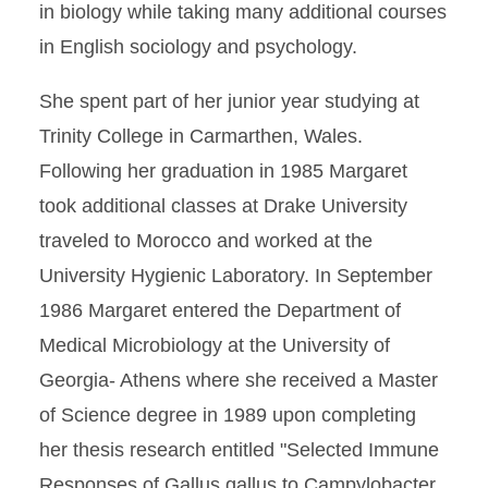
in biology while taking many additional courses
in English sociology and psychology.
She spent part of her junior year studying at
Trinity College in Carmarthen, Wales.
Following her graduation in 1985 Margaret
took additional classes at Drake University
traveled to Morocco and worked at the
University Hygienic Laboratory. In September
1986 Margaret entered the Department of
Medical Microbiology at the University of
Georgia- Athens where she received a Master
of Science degree in 1989 upon completing
her thesis research entitled "Selected Immune
Responses of Gallus gallus to Campylobacter