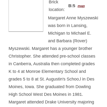
Brick
B:5
map
location:
Margaret Anne Myszewski
was born in Lansing,
Michigan to Michael E.
and Barbara (Rover)
Myszewski. Margaret has a younger brother
Christopher. She attended pre-school classes
in Canberra, Australia then completed grades
K to 4 at Monroe Elementary School and
grades 5 to 8 at St. Augustin's Schoo,l in Des
Moines, Iowa. She graduated from Dowling
High School West Des Moines in 1981.
Margaret attended Drake University majoring