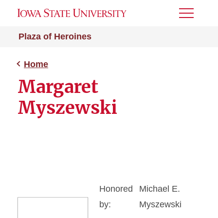
Toggle
Menu
Plaza of Heroines
Home
Margaret
Myszewski
Honored
Michael E.
by:
Myszewski