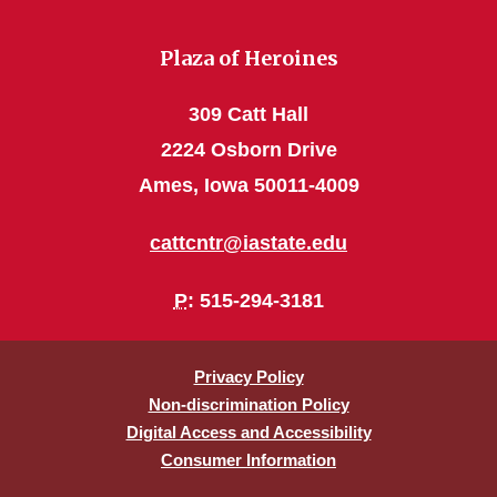
Plaza of Heroines
309 Catt Hall
2224 Osborn Drive
Ames, Iowa 50011-4009
cattcntr@iastate.edu
P
: 515-294-3181
Privacy Policy
Non-discrimination Policy
Digital Access and Accessibility
Consumer Information