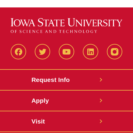
Facbeook
Twitter
YouTube
LinkedIn
Instagr
Request Info
Apply
Visit