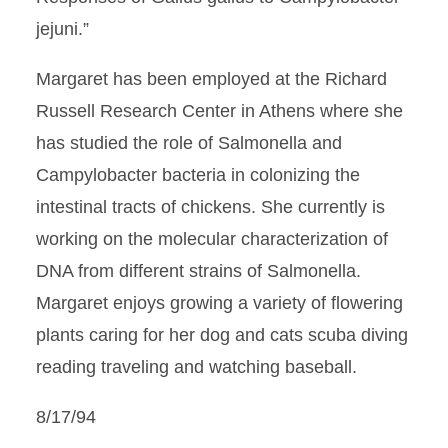
jejuni.”
Margaret has been employed at the Richard
Russell Research Center in Athens where she
has studied the role of Salmonella and
Campylobacter bacteria in colonizing the
intestinal tracts of chickens. She currently is
working on the molecular characterization of
DNA from different strains of Salmonella.
Margaret enjoys growing a variety of flowering
plants caring for her dog and cats scuba diving
reading traveling and watching baseball.
8/17/94