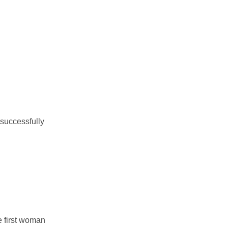
 successfully
he first woman