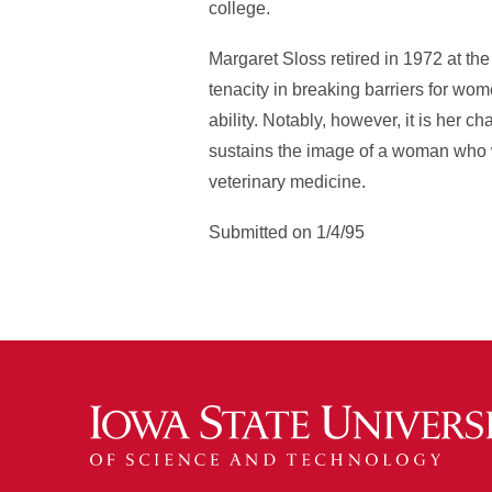
college.
Margaret Sloss retired in 1972 at th
tenacity in breaking barriers for wom
ability. Notably, however, it is her 
sustains the image of a woman who wa
veterinary medicine.
Submitted on 1/4/95