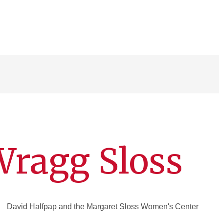
Wragg Sloss
David Halfpap and the Margaret Sloss Women's Center