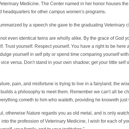
Veterinary Medicine. The Center named in her honor houses the o
 headquarters for other campus women's programs.
summarized by a speech she gave to the graduating Veterinary c
 not even identical twins are wholly alike. By the grace of God y
lf. Trust yourself. Respect yourself. You have a right to be here
dulge yourself in self pity or spend time comparing yourself with 
 vice versa. Don't stand in your own shadow; get your little self 
ure, pain, and misfortune is trying to live in a fairyland; the wis
and builds a philosophy to meet them. Remember we can't all be c
 everything cometh to him who waiteth, providing he knoweth just 
l, otherwise Nature regards you as old metal, and is only watch
nto the profession of Veterinary Medicine, I wish for each of you 