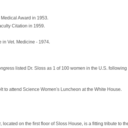
 Medical Award in 1953.
culty Citation in 1959.
 in Vet. Medicine - 1974.
gress listed Dr. Sloss as 1 of 100 women in the U.S. following
elt to attend Science Women's Luncheon at the White House.
cated on the first floor of Sloss House, is a fitting tribute to t