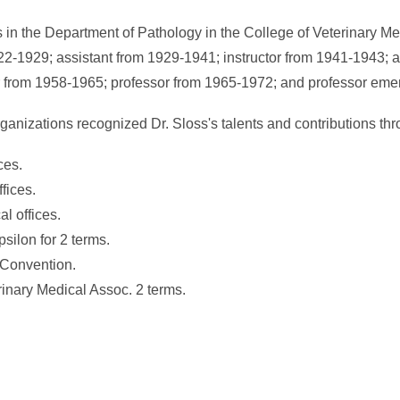
ns in the Department of Pathology in the College of Veterinary M
22-1929; assistant from 1929-1941; instructor from 1941-1943; a
 from 1958-1965; professor from 1965-1972; and professor emer
rganizations recognized Dr. Sloss's talents and contributions th
ces.
fices.
al offices.
silon for 2 terms.
 Convention.
inary Medical Assoc. 2 terms.