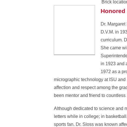
Brick locatio
Honored 
Dr. Margaret 
D.V.M. in 19
curriculum. 
She came wit
Superintende
in 1923 and a
1972 as a pr
micrographic technology at ISU and a
affection and respect among the gra
been mentor and friend to countless 
Although dedicated to science and me
letters while in college; in basketb
sports fan. Dr. Sloss was known affe