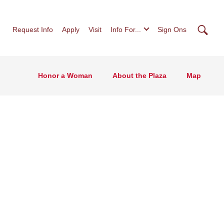
Searc
Request Info
Apply
Visit
Info For...
Sign Ons
Honor a Woman
About the Plaza
Map