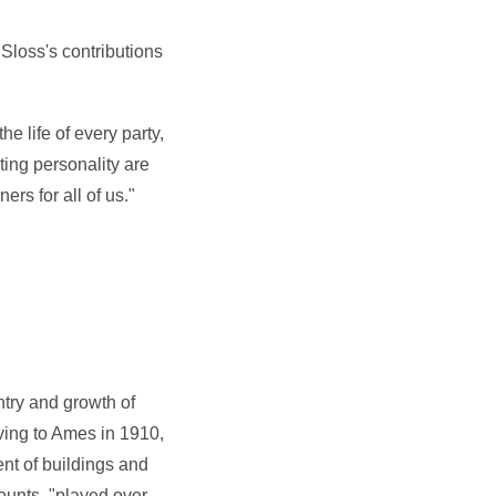
 Sloss's contributions
he life of every party,
ting personality are
rs for all of us."
try and growth of
ving to Ames in 1910,
nt of buildings and
counts, "played over