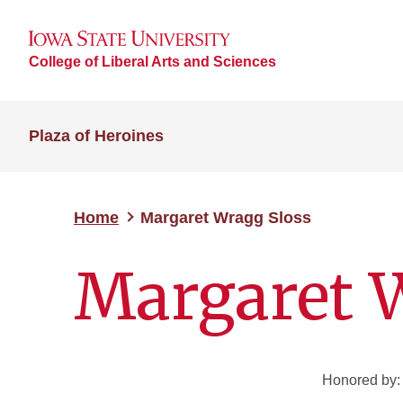
College of Liberal Arts and Sciences
Plaza of Heroines
Home
Margaret Wragg Sloss
Margaret 
Honored by: