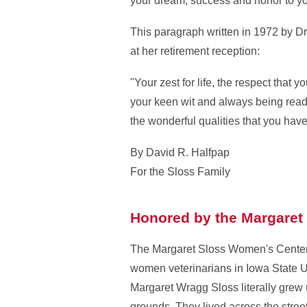
your dream; success and honor to your
This paragraph written in 1972 by Dr
at her retirement reception:
"Your zest for life, the respect that 
your keen wit and always being ready 
the wonderful qualities that you have
By David R. Halfpap
For the Sloss Family
Honored by the Margaret
The Margaret Sloss Women's Center 
women veterinarians in Iowa State U
Margaret Wragg Sloss literally grew
grounds. They lived across the stree