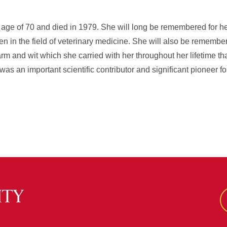
e age of 70 and died in 1979. She will long be remembered for 
en in the field of veterinary medicine. She will also be remembere
charm and wit which she carried with her throughout her lifetime 
s an important scientific contributor and significant pioneer f