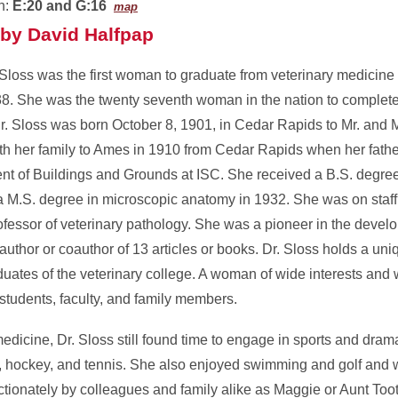
n:
E:20 and G:16
map
by David Halfpap
Sloss was the first woman to graduate from veterinary medicine 
38. She was the twenty seventh woman in the nation to complete
Dr. Sloss was born October 8, 1901, in Cedar Rapids to Mr. and
h her family to Ames in 1910 from Cedar Rapids when her fat
nt of Buildings and Grounds at ISC. She received a B.S. degree
 M.S. degree in microscopic anatomy in 1932. She was on staff a
ofessor of veterinary pathology. She was a pioneer in the devel
uthor or coauthor of 13 articles or books. Dr. Sloss holds a uniq
duates of the veterinary college. A woman of wide interests an
students, faculty, and family members.
dicine, Dr. Sloss still found time to engage in sports and dram
all, hockey, and tennis. She also enjoyed swimming and golf and
ctionately by colleagues and family alike as Maggie or Aunt Toot