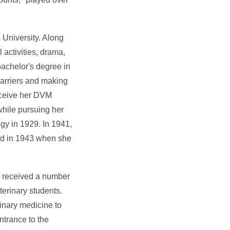
 University. Along
 activities, drama,
bachelor's degree in
arriers and making
receive her DVM
while pursuing her
ogy in 1929. In 1941,
wed in 1943 when she
, received a number
terinary students.
rinary medicine to
ntrance to the