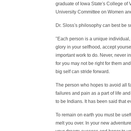
graduate of Iowa State's College of 
University Committee on Women and
Dr. Sloss's philosophy can best be 
"Each person is a unique individual,
glory in your selfhood, accept yourse
important work to do. Never, never in
for you may not be right for them and
big self can stride forward.
The person who hopes to avoid all fail
failures and pain as a part of life 
to be Indians. It has been said that
To remain on earth you must be usefu
melt you over. In your new adventure i