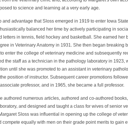
xposed to science and learning at a very early age.
op and advantage that Sloss emerged in 1919 to enter Iowa State
siastically balanced her time by actively participating in social
d letters in tennis, field hockey and basketball. She earned her 
gree in Veterinary Anatomy in 1931. She then began breaking b
 to enter the college of veterinary medicine and subsequently 
d the staff as a technician in the pathology laboratory in 1923, 
tion until she was promoted to an assistant in veterinary pathol
the position of instructor. Subsequent career promotions follo
associate professor, and in 1965, she became a full professor.
she authored numerous articles, authored and co-authored books
aboratory, and designed and taught a class for wives of senior ve
 Margaret Sloss was influential in opening up the college of vete
compete equally with men on their grade point merits to gain e