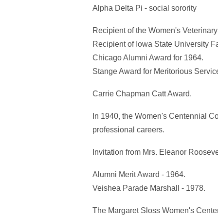
Alpha Delta Pi - social sorority
Recipient of the Women's Veterinary
Recipient of Iowa State University Fa
Chicago Alumni Award for 1964.
Stange Award for Meritorious Service
Carrie Chapman Catt Award.
In 1940, the Women's Centennial Con
professional careers.
Invitation from Mrs. Eleanor Roosev
Alumni Merit Award - 1964.
Veishea Parade Marshall - 1978.
The Margaret Sloss Women's Center, lo