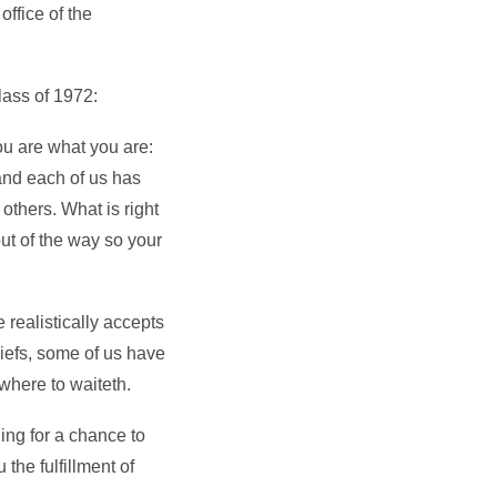
ffice of the
lass of 1972:
ou are what you are:
 and each of us has
others. What is right
out of the way so your
e realistically accepts
hiefs, some of us have
where to waiteth.
ing for a chance to
the fulfillment of