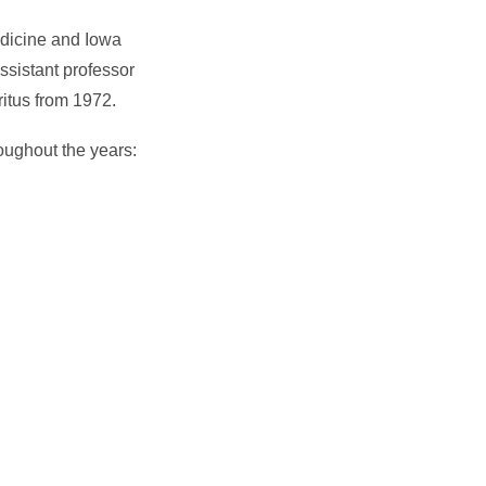
edicine and Iowa
ssistant professor
itus from 1972.
roughout the years: