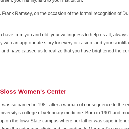
self, your family, and to your institution."
. Frank Ramsey, on the occasion of the formal recognition of Dr.
you have from you and old, your willingness to help us all, always t
with an appropriate story for every occasion, and your scintilla
 and have caused us to realize that you have brightened the corne
 Sloss Women's Center
was so named in 1981 after a woman of consequence to the en
niversity's college of veterinary medicine. Born in 1901 and mo
 up on the Iowa State campus where her father was superintende
t from the veterinary clinic and, according to Margaret's own ac