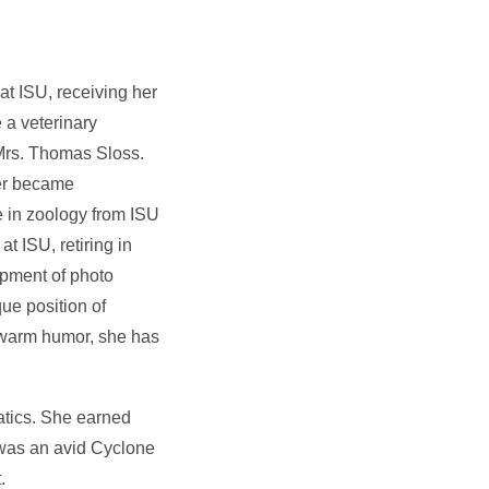
at ISU, receiving her
 a veterinary
 Mrs. Thomas Sloss.
her became
 in zoology from ISU
t ISU, retiring in
opment of photo
ue position of
d warm humor, she has
atics. She earned
 was an avid Cyclone
.