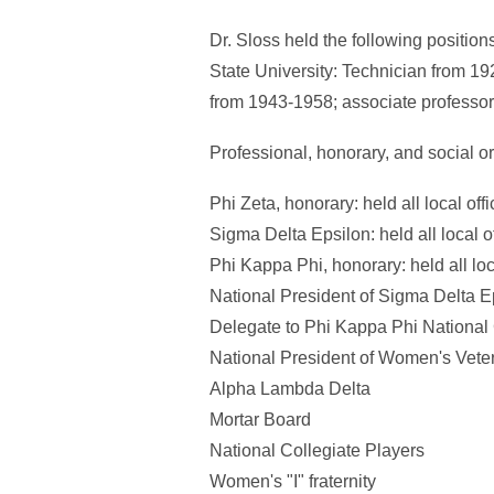
Dr. Sloss held the following positio
State University: Technician from 19
from 1943-1958; associate professor
Professional, honorary, and social o
Phi Zeta, honorary: held all local offi
Sigma Delta Epsilon: held all local of
Phi Kappa Phi, honorary: held all loc
National President of Sigma Delta Ep
Delegate to Phi Kappa Phi National
National President of Women's Veter
Alpha Lambda Delta
Mortar Board
National Collegiate Players
Women's "I" fraternity