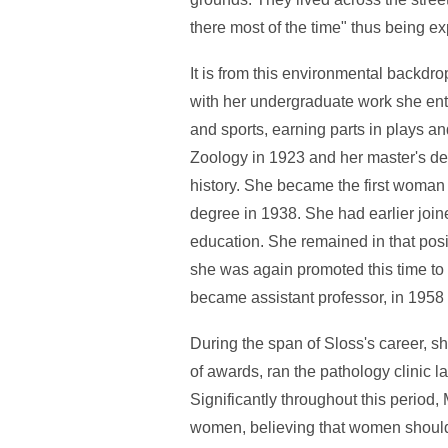
there most of the time" thus being e
It is from this environmental backdr
with her undergraduate work she enthu
and sports, earning parts in plays an
Zoology in 1923 and her master's de
history. She became the first woman
degree in 1938. She had earlier joine
education. She remained in that posi
she was again promoted this time to 
became assistant professor, in 1958 
During the span of Sloss's career, 
of awards, ran the pathology clinic l
Significantly throughout this period,
women, believing that women should 