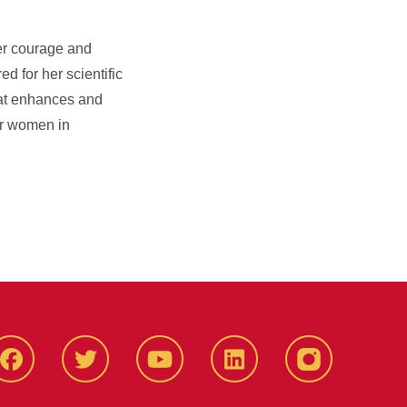
her courage and
d for her scientific
that enhances and
or women in
Facbeook
Twitter
YouTube
LinkedIn
Instagram