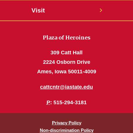
Visit
Plaza of Heroines
309 Catt Hall
2224 Osborn Drive
Ames, Iowa 50011-4009
cattcntr@iastate.edu
P
: 515-294-3181
Privacy Policy
Non-discrimination Policy