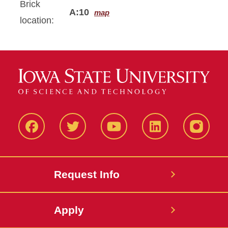
Brick
A:10
map
location:
Facbeook
Twitter
YouTube
LinkedIn
Instagr
Request Info
Apply