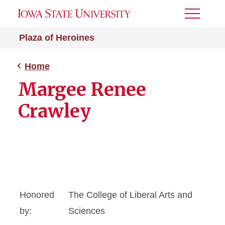
Toggle
Menu
Plaza of Heroines
Home
Margee Renee
Crawley
Honored
The College of Liberal Arts and
by:
Sciences