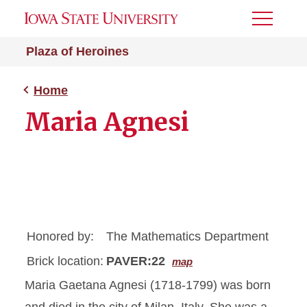
Toggle
Menu
Plaza of Heroines
Home
Maria Agnesi
Honored by:
The Mathematics Department
Brick location:
PAVER:22
map
Maria Gaetana Agnesi (1718-1799) was born