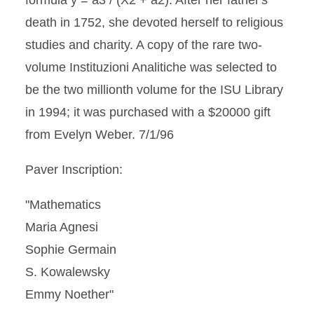
formula y = a3 / (X2 + a2). After her father's
death in 1752, she devoted herself to religious
studies and charity. A copy of the rare two-
volume Instituzioni Analitiche was selected to
be the two millionth volume for the ISU Library
in 1994; it was purchased with a $20000 gift
from Evelyn Weber. 7/1/96
Paver Inscription:
"Mathematics
Maria Agnesi
Sophie Germain
S. Kowalewsky
Emmy Noether"