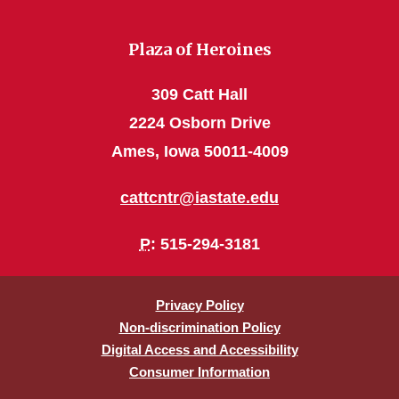
Plaza of Heroines
309 Catt Hall
2224 Osborn Drive
Ames, Iowa 50011-4009
cattcntr@iastate.edu
P
: 515-294-3181
Privacy Policy
Non-discrimination Policy
Digital Access and Accessibility
Consumer Information