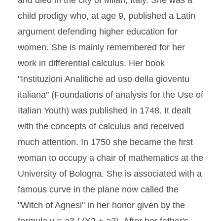
and died in the city of Milan, Italy. She was a
child prodigy who, at age 9, published a Latin
argument defending higher education for
women. She is mainly remembered for her
work in differential calculus. Her book
"Instituzioni Analitiche ad uso della gioventu
italiana" (Foundations of analysis for the Use of
Italian Youth) was published in 1748. It dealt
with the concepts of calculus and received
much attention. In 1750 she became the first
woman to occupy a chair of mathematics at the
University of Bologna. She is associated with a
famous curve in the plane now called the
"Witch of Agnesi" in her honor given by the