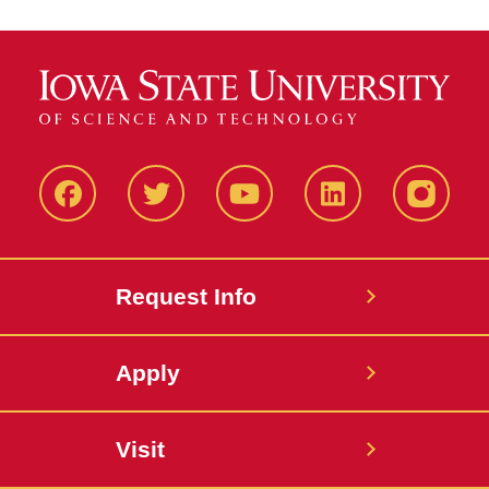
Facbeook
Twitter
YouTube
LinkedIn
Instagr
Request Info
Apply
Visit