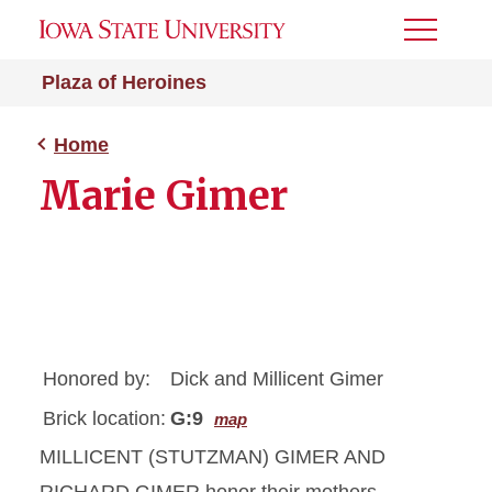
Toggle
Menu
Plaza of Heroines
Home
Marie Gimer
Honored by:
Dick and Millicent Gimer
Brick location:
G:9
map
MILLICENT (STUTZMAN) GIMER AND