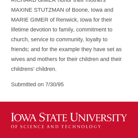
RICHARD GIMER honor their mothers
MAXINE STUTZMAN of Boone, Iowa and
MARIE GIMER of Renwick, Iowa for their
lifetime devotion to family, commitment to
church, service to community, loyalty to
friends; and for the example they have set as
wives and mothers for their children and their
childrens' children.
Submitted on 7/30/95