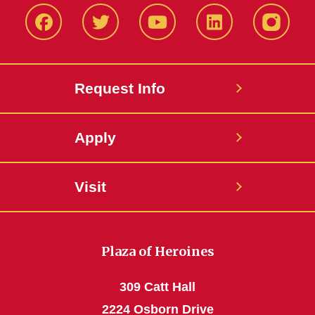
Facbeook
Twitter
YouTube
LinkedIn
Instagr
Request Info
Apply
Visit
Plaza of Heroines
309 Catt Hall
2224 Osborn Drive