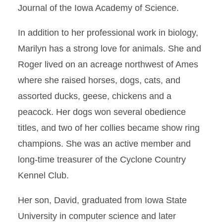
Journal of the Iowa Academy of Science.
In addition to her professional work in biology,
Marilyn has a strong love for animals. She and
Roger lived on an acreage northwest of Ames
where she raised horses, dogs, cats, and
assorted ducks, geese, chickens and a
peacock. Her dogs won several obedience
titles, and two of her collies became show ring
champions. She was an active member and
long-time treasurer of the Cyclone Country
Kennel Club.
Her son, David, graduated from Iowa State
University in computer science and later