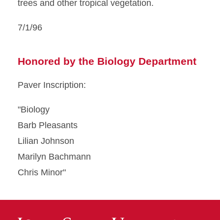
trees and other tropical vegetation.
7/1/96
Honored by the Biology Department
Paver Inscription:
"Biology
Barb Pleasants
Lilian Johnson
Marilyn Bachmann
Chris Minor"