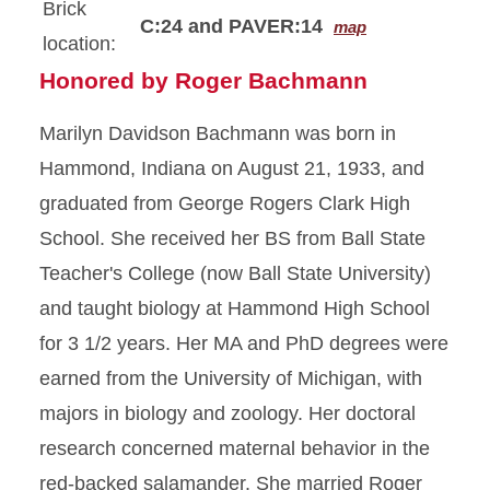
Brick
C:24 and PAVER:14
map
location:
Honored by Roger Bachmann
Marilyn Davidson Bachmann was born in
Hammond, Indiana on August 21, 1933, and
graduated from George Rogers Clark High
School. She received her BS from Ball State
Teacher's College (now Ball State University)
and taught biology at Hammond High School
for 3 1/2 years. Her MA and PhD degrees were
earned from the University of Michigan, with
majors in biology and zoology. Her doctoral
research concerned maternal behavior in the
red-backed salamander. She married Roger