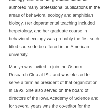
authored many professional publications in the
areas of behavioral ecology and amphibian
biology. Her departmental teaching included
herpetology, and her graduate course in
behavioral ecology was probably the first such
titled course to be offered in an American
university.
Marilyn was invited to join the Osborn
Research Club at ISU and was elected to
serve a term as president of that organization
in 1992. She also served on the board of
directors of the Iowa Academy of Science and
for several years was the co-editor for the