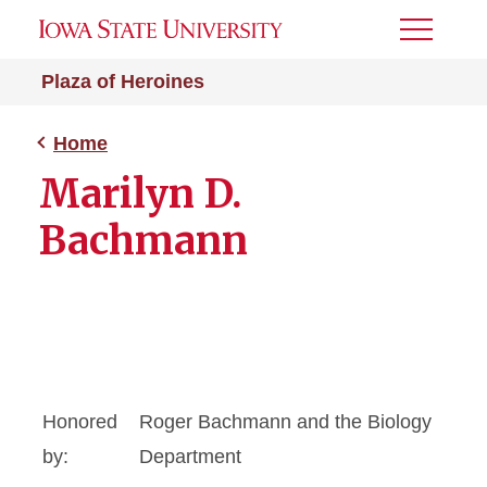
Toggle
Menu
Plaza of Heroines
Home
Marilyn D.
Bachmann
Honored
Roger Bachmann and the Biology
by:
Department