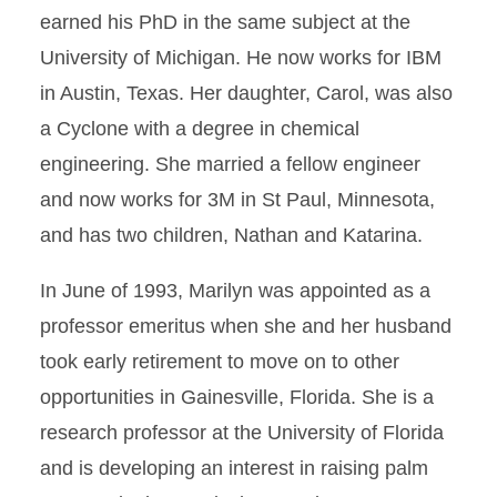
earned his PhD in the same subject at the
University of Michigan. He now works for IBM
in Austin, Texas. Her daughter, Carol, was also
a Cyclone with a degree in chemical
engineering. She married a fellow engineer
and now works for 3M in St Paul, Minnesota,
and has two children, Nathan and Katarina.
In June of 1993, Marilyn was appointed as a
professor emeritus when she and her husband
took early retirement to move on to other
opportunities in Gainesville, Florida. She is a
research professor at the University of Florida
and is developing an interest in raising palm