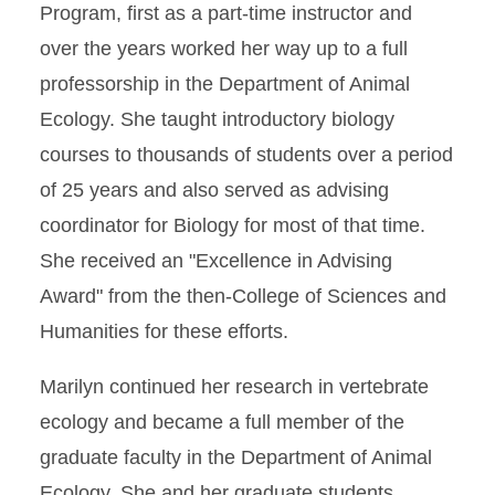
Program, first as a part-time instructor and
over the years worked her way up to a full
professorship in the Department of Animal
Ecology. She taught introductory biology
courses to thousands of students over a period
of 25 years and also served as advising
coordinator for Biology for most of that time.
She received an "Excellence in Advising
Award" from the then-College of Sciences and
Humanities for these efforts.
Marilyn continued her research in vertebrate
ecology and became a full member of the
graduate faculty in the Department of Animal
Ecology. She and her graduate students