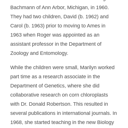
Bachmann of Ann Arbor, Michigan, in 1960.
They had two children, David (b. 1962) and
Carol (b. 1963) prior to moving to Ames in
1963 when Roger was appointed as an
assistant professor in the Department of
Zoology and Entomology.
While the children were small, Marilyn worked
part time as a research associate in the
Department of Genetics, where she did
collaborative research on corn chloroplasts
with Dr. Donald Robertson. This resulted in
several publications in international journals. In
1968, she started teaching in the new Biology