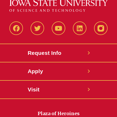
Facbeook
Twitter
YouTube
LinkedIn
Instagr
Request Info
Apply
Visit
Plaza of Heroines