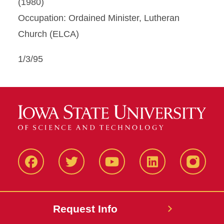
(1980)
Occupation: Ordained Minister, Lutheran
Church (ELCA)
1/3/95
Facbeook
Twitter
YouTube
LinkedIn
Instagr
Request Info