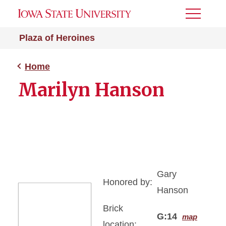
Toggle
Menu
Plaza of Heroines
Home
Marilyn Hanson
Gary
Honored by:
Hanson
Brick
G:14
map
location: