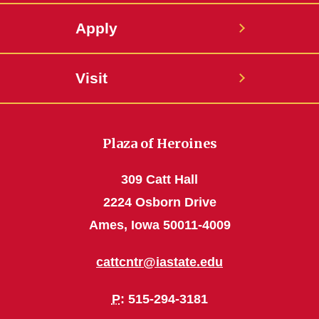
Apply
Visit
Plaza of Heroines
309 Catt Hall
2224 Osborn Drive
Ames, Iowa 50011-4009
cattcntr@iastate.edu
P
: 515-294-3181