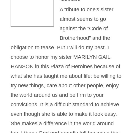
A tribute to one's sister
almost seems to go
against the "Code of
Brotherhood" and the
obligation to tease. But I will do my best. I
choose to honor my sister MARILYN GAIL
HANSON in this Plaza of Heroines because of
what she has taught me about life: be willing to
try new things, care about other people, enjoy
the world around us and be firm to your
convictions. It is a difficult standard to achieve
even though she is able to make it look easy.
She makes a difference in the world around