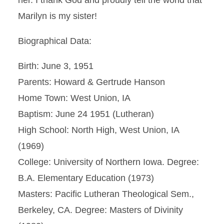
her. I thank God and proudly tell the world that
Marilyn is my sister!
Biographical Data:
Birth: June 3, 1951
Parents: Howard & Gertrude Hanson
Home Town: West Union, IA
Baptism: June 24 1951 (Lutheran)
High School: North High, West Union, IA
(1969)
College: University of Northern Iowa. Degree:
B.A. Elementary Education (1973)
Masters: Pacific Lutheran Theological Sem.,
Berkeley, CA. Degree: Masters of Divinity