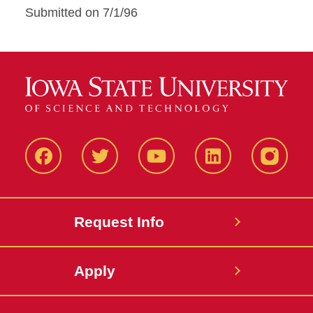
Submitted on 7/1/96
Facbeook
Twitter
YouTube
LinkedIn
Instagr
Request Info
Apply