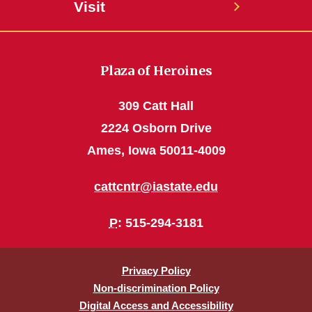
Visit
Plaza of Heroines
309 Catt Hall
2224 Osborn Drive
Ames, Iowa 50011-4009
cattcntr@iastate.edu
P
: 515-294-3181
Privacy Policy
Non-discrimination Policy
Digital Access and Accessibility