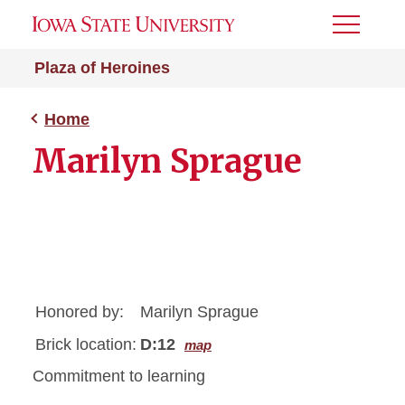
Toggle
Menu
Plaza of Heroines
Home
Marilyn Sprague
Honored by:
Marilyn Sprague
Brick location:
D:12
map
Commitment to learning