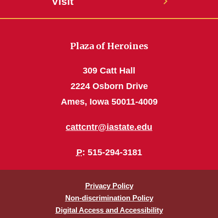
Visit
Plaza of Heroines
309 Catt Hall
2224 Osborn Drive
Ames, Iowa 50011-4009
cattcntr@iastate.edu
P
: 515-294-3181
Privacy Policy
Non-discrimination Policy
Digital Access and Accessibility