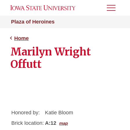
Toggle
Menu
Plaza of Heroines
Home
Marilyn Wright
Offutt
Honored by:
Katie Bloom
Brick location:
A:12
map