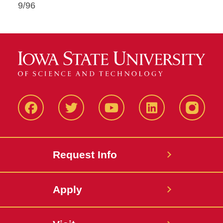
9/96
Facbeook
Twitter
YouTube
LinkedIn
Instagr
Request Info
Apply