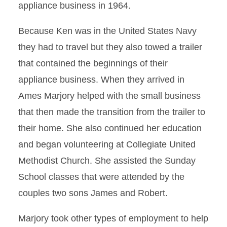
appliance business in 1964.
Because Ken was in the United States Navy
they had to travel but they also towed a trailer
that contained the beginnings of their
appliance business. When they arrived in
Ames Marjory helped with the small business
that then made the transition from the trailer to
their home. She also continued her education
and began volunteering at Collegiate United
Methodist Church. She assisted the Sunday
School classes that were attended by the
couples two sons James and Robert.
Marjory took other types of employment to help