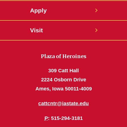
Apply
Visit
Plaza of Heroines
309 Catt Hall
2224 Osborn Drive
Ames, Iowa 50011-4009
cattcntr@iastate.edu
P
: 515-294-3181