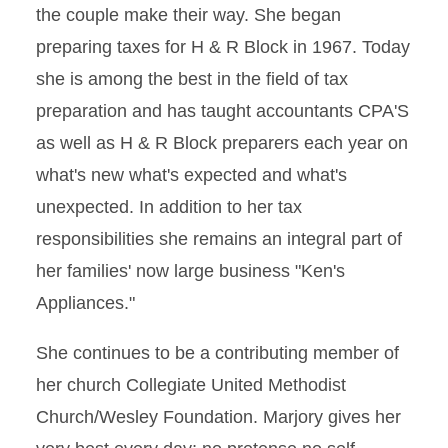
the couple make their way. She began
preparing taxes for H & R Block in 1967. Today
she is among the best in the field of tax
preparation and has taught accountants CPA'S
as well as H & R Block preparers each year on
what's new what's expected and what's
unexpected. In addition to her tax
responsibilities she remains an integral part of
her families' now large business "Ken's
Appliances."
She continues to be a contributing member of
her church Collegiate United Methodist
Church/Wesley Foundation. Marjory gives her