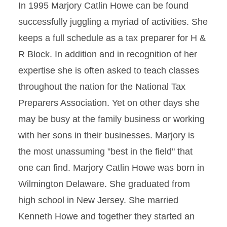
In 1995 Marjory Catlin Howe can be found
successfully juggling a myriad of activities. She
keeps a full schedule as a tax preparer for H &
R Block. In addition and in recognition of her
expertise she is often asked to teach classes
throughout the nation for the National Tax
Preparers Association. Yet on other days she
may be busy at the family business or working
with her sons in their businesses. Marjory is
the most unassuming "best in the field" that
one can find. Marjory Catlin Howe was born in
Wilmington Delaware. She graduated from
high school in New Jersey. She married
Kenneth Howe and together they started an