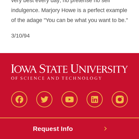
very best every day; no pretense no self
indulgence. Marjory Howe is a perfect example
of the adage "You can be what you want to be."
3/10/94
Facbeook
Twitter
YouTube
LinkedIn
Instagr
Request Info