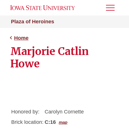
Toggle
Menu
Plaza of Heroines
Home
Marjorie Catlin
Howe
Honored by:
Carolyn Cornette
Brick location:
C:16
map