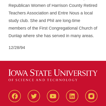
Republican Women of Harrison County Retired
Teachers Association and Entre Nous a local
study club. She and Phil are long-time
members of the First Congregational Church of
Dunlap where she has served in many areas.
12/28/94
Facbeook
Twitter
YouTube
LinkedIn
Instagr