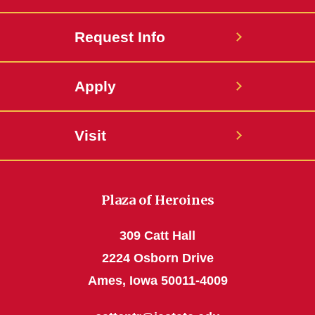
Request Info
Apply
Visit
Plaza of Heroines
309 Catt Hall
2224 Osborn Drive
Ames, Iowa 50011-4009