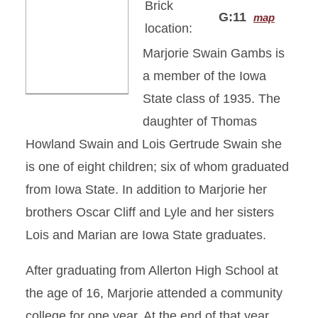
Brick
G:11
map
location:
Marjorie Swain Gambs is
a member of the Iowa
State class of 1935. The
daughter of Thomas
Howland Swain and Lois Gertrude Swain she
is one of eight children; six of whom graduated
from Iowa State. In addition to Marjorie her
brothers Oscar Cliff and Lyle and her sisters
Lois and Marian are Iowa State graduates.
After graduating from Allerton High School at
the age of 16, Marjorie attended a community
college for one year. At the end of that year