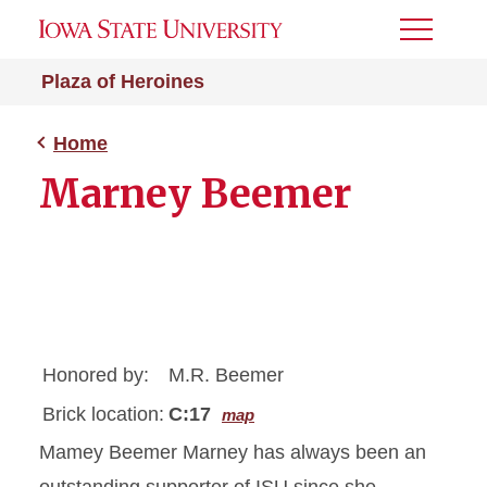
Toggle
Menu
Plaza of Heroines
Home
Marney Beemer
Honored by:
M.R. Beemer
Brick location:
C:17
map
Mamey Beemer Marney has always been an