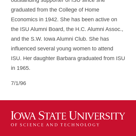
outstanding supporter of ISU since she
graduated from the College of Home
Economics in 1942. She has been active on
the ISU Alumni Board, the H.C. Alumni Assoc.,
and the S.W. Iowa Alumni Club. She has
influenced several young women to attend
ISU. Her daughter Barbara graduated from ISU
in 1965.
7/1/96