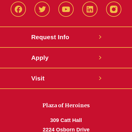
Facbeook
Twitter
YouTube
LinkedIn
Instagr
Request Info
Apply
Visit
Plaza of Heroines
309 Catt Hall
2224 Osborn Drive