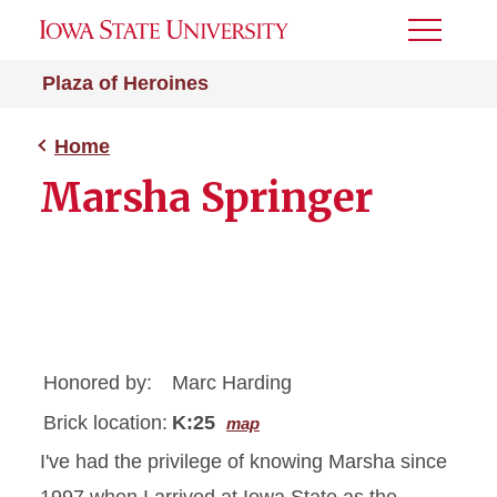
Toggle
Menu
Plaza of Heroines
Home
Marsha Springer
Honored by:
Marc Harding
Brick location:
K:25
map
I've had the privilege of knowing Marsha since