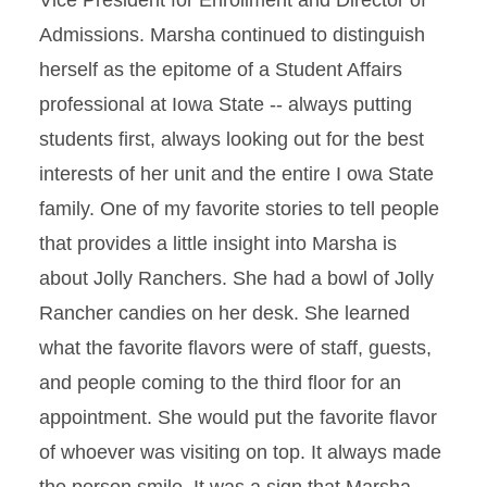
Vice President for Enrollment and Director of
Admissions. Marsha continued to distinguish
herself as the epitome of a Student Affairs
professional at Iowa State -- always putting
students first, always looking out for the best
interests of her unit and the entire I owa State
family. One of my favorite stories to tell people
that provides a little insight into Marsha is
about Jolly Ranchers. She had a bowl of Jolly
Rancher candies on her desk. She learned
what the favorite flavors were of staff, guests,
and people coming to the third floor for an
appointment. She would put the favorite flavor
of whoever was visiting on top. It always made