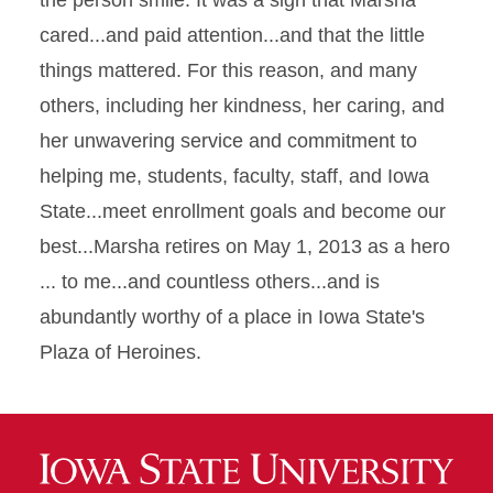
the person smile. It was a sign that Marsha
cared...and paid attention...and that the little
things mattered. For this reason, and many
others, including her kindness, her caring, and
her unwavering service and commitment to
helping me, students, faculty, staff, and Iowa
State...meet enrollment goals and become our
best...Marsha retires on May 1, 2013 as a hero
... to me...and countless others...and is
abundantly worthy of a place in Iowa State's
Plaza of Heroines.