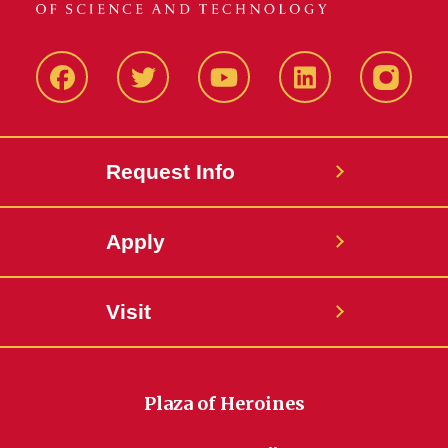
Facbeook
Twitter
YouTube
LinkedIn
Instagr
Request Info
Apply
Visit
Plaza of Heroines