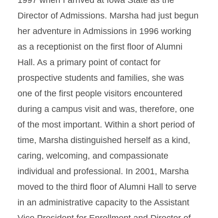
1997 when I arrived at Iowa State as the
Director of Admissions. Marsha had just begun
her adventure in Admissions in 1996 working
as a receptionist on the first floor of Alumni
Hall. As a primary point of contact for
prospective students and families, she was
one of the first people visitors encountered
during a campus visit and was, therefore, one
of the most important. Within a short period of
time, Marsha distinguished herself as a kind,
caring, welcoming, and compassionate
individual and professional. In 2001, Marsha
moved to the third floor of Alumni Hall to serve
in an administrative capacity to the Assistant