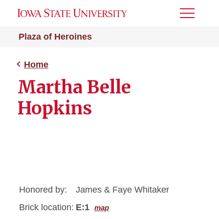
Toggle
Menu
Plaza of Heroines
Home
Martha Belle
Hopkins
Honored by:
James & Faye Whitaker
Brick location:
E:1
map