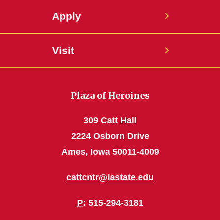
Apply
Visit
Plaza of Heroines
309 Catt Hall
2224 Osborn Drive
Ames, Iowa 50011-4009
cattcntr@iastate.edu
P
: 515-294-3181