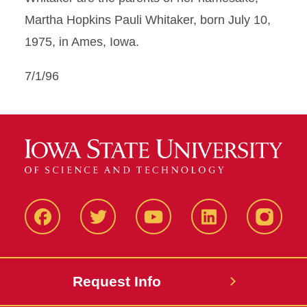
Martha Hopkins Pauli Whitaker, born July 10,
1975, in Ames, Iowa.
7/1/96
Facbeook
Twitter
YouTube
LinkedIn
Instagr
Request Info