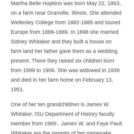
Martha Belle Hopkins was born May 22, 1863,
on a farm near Granville, Illinois. She attended
Wellesley College from 1882-1885 and toured
Europe from 1888-1889. In 1898 she married
Sidney Whitaker and they built a house on
farm land her father gave them as a wedding
present. There they raised six children born
from 1899 to 1906. She was widowed in 1939
and died in her farm home on February 13,
1951.
One of her ten grandchildren is James W.
Whitaker, ISU Department of History faculty
member from 1965-. James W. and Faye Pauli
Whitaker are the parents of her namesake,