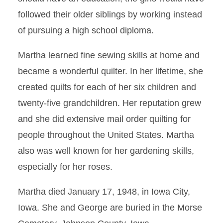
followed their older siblings by working instead
of pursuing a high school diploma.
Martha learned fine sewing skills at home and
became a wonderful quilter. In her lifetime, she
created quilts for each of her six children and
twenty-five grandchildren. Her reputation grew
and she did extensive mail order quilting for
people throughout the United States. Martha
also was well known for her gardening skills,
especially for her roses.
Martha died January 17, 1948, in Iowa City,
Iowa. She and George are buried in the Morse