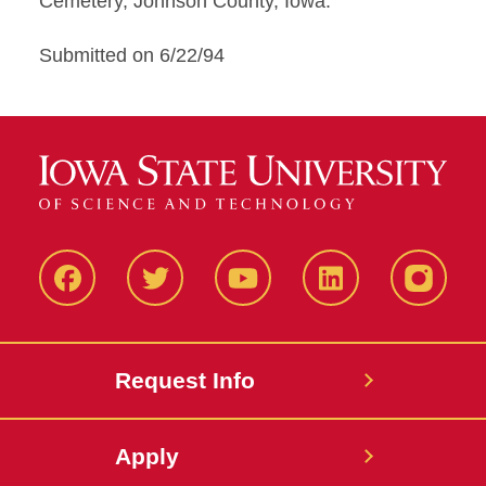
Cemetery, Johnson County, Iowa.
Submitted on 6/22/94
Facbeook
Twitter
YouTube
LinkedIn
Instagr
Request Info
Apply