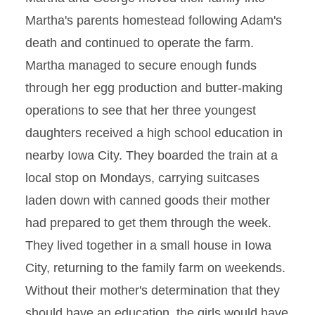
Martha's parents homestead following Adam's
death and continued to operate the farm.
Martha managed to secure enough funds
through her egg production and butter-making
operations to see that her three youngest
daughters received a high school education in
nearby Iowa City. They boarded the train at a
local stop on Mondays, carrying suitcases
laden down with canned goods their mother
had prepared to get them through the week.
They lived together in a small house in Iowa
City, returning to the family farm on weekends.
Without their mother's determination that they
should have an education, the girls would have