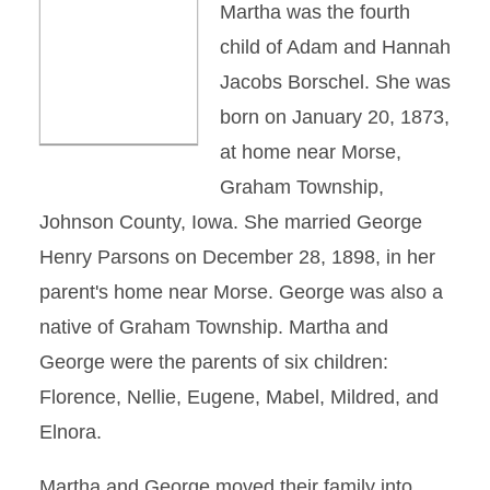
Martha was the fourth
child of Adam and Hannah
Jacobs Borschel. She was
born on January 20, 1873,
at home near Morse,
Graham Township,
Johnson County, Iowa. She married George
Henry Parsons on December 28, 1898, in her
parent's home near Morse. George was also a
native of Graham Township. Martha and
George were the parents of six children:
Florence, Nellie, Eugene, Mabel, Mildred, and
Elnora.
Martha and George moved their family into