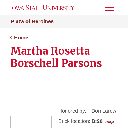
Toggle
Menu
Plaza of Heroines
Home
Martha Rosetta
Borschell Parsons
Honored by:
Don Larew
Brick location:
B:20
map