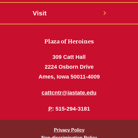
Visit
Plaza of Heroines
309 Catt Hall
2224 Osborn Drive
Ames, Iowa 50011-4009
cattcntr@iastate.edu
P
: 515-294-3181
Privacy Policy
Non-discrimination Policy