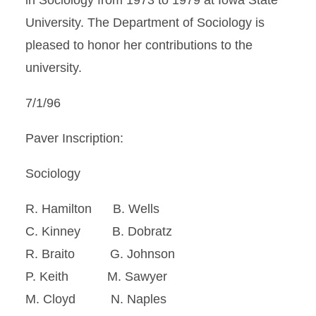
in Sociology from 1973 to 1979 at Iowa State
University. The Department of Sociology is
pleased to honor her contributions to the
university.
7/1/96
Paver Inscription:
Sociology
R. Hamilton B. Wells
C. Kinney B. Dobratz
R. Braito G. Johnson
P. Keith M. Sawyer
M. Cloyd N. Naples