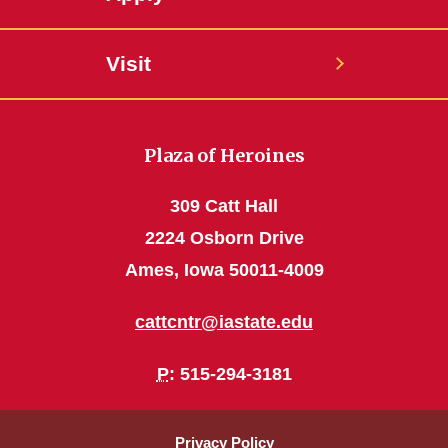
Visit
Plaza of Heroines
309 Catt Hall
2224 Osborn Drive
Ames, Iowa 50011-4009
cattcntr@iastate.edu
P
: 515-294-3181
Privacy Policy