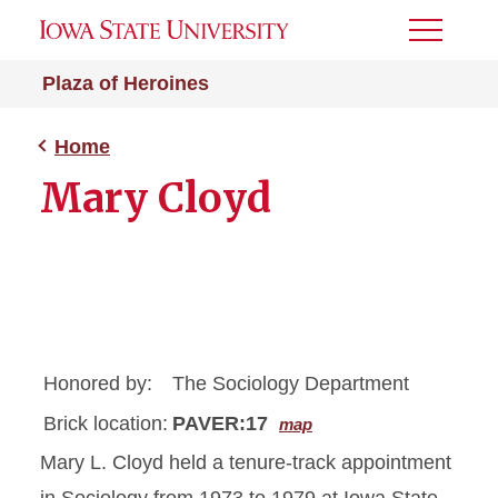
Toggle
Menu
Plaza of Heroines
Home
Mary Cloyd
Honored by:
The Sociology Department
Brick location:
PAVER:17
map
Mary L. Cloyd held a tenure-track appointment