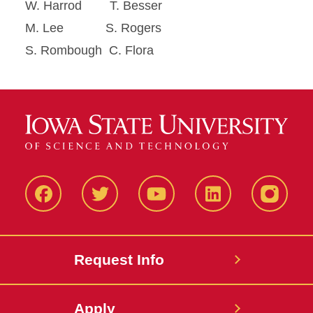
W. Harrod T. Besser
M. Lee S. Rogers
S. Rombough C. Flora
Facbeook
Twitter
YouTube
LinkedIn
Instagr
Request Info
Apply