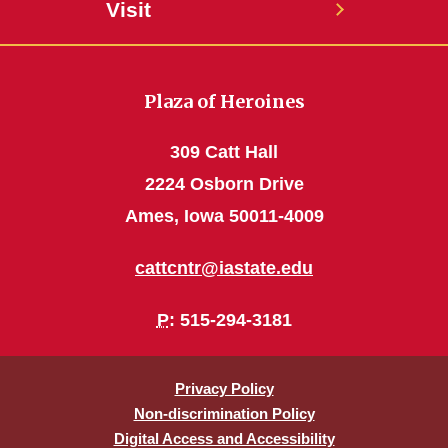
Visit
Plaza of Heroines
309 Catt Hall
2224 Osborn Drive
Ames, Iowa 50011-4009
cattcntr@iastate.edu
P
: 515-294-3181
Privacy Policy
Non-discrimination Policy
Digital Access and Accessibility