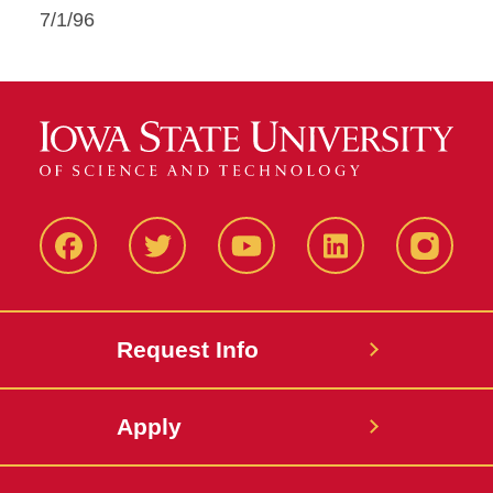
7/1/96
Facbeook
Twitter
YouTube
LinkedIn
Instagr
Request Info
Apply