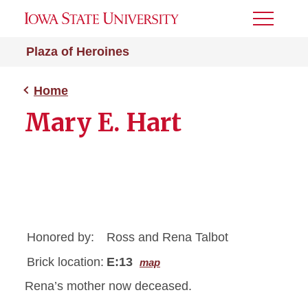
Toggle
Menu
Plaza of Heroines
Home
Mary E. Hart
Honored by:
Ross and Rena Talbot
Brick location:
E:13
map
Rena’s mother now deceased.