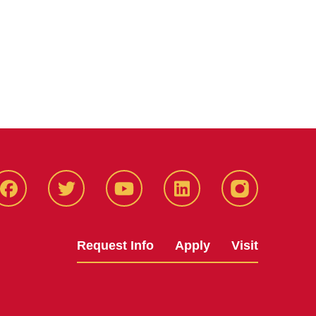
Facbeook
Twitter
YouTube
LinkedIn
Instagram
Request Info
Apply
Visit