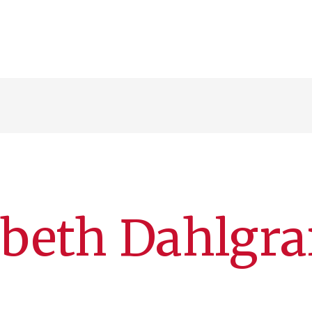
abeth Dahlgr