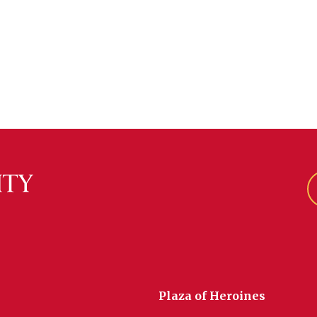
Plaza of Heroines