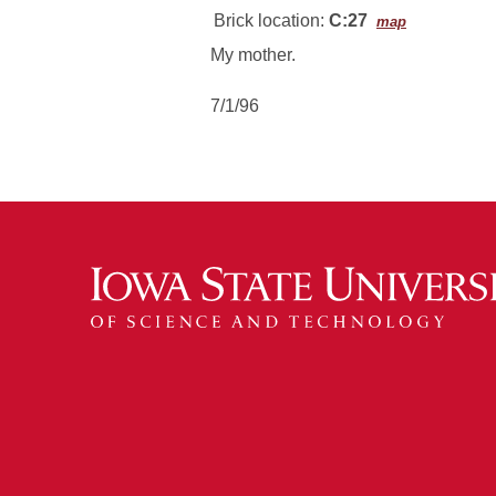
Brick location:
C:27
map
My mother.
7/1/96