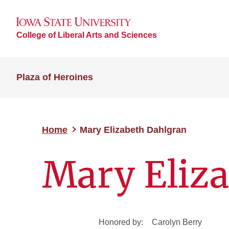
College of Liberal Arts and Sciences
Plaza of Heroines
Home
Mary Elizabeth Dahlgran
Mary Eliz
Honored by:
Carolyn Berry