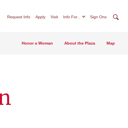
Searc
Request Info
Apply
Visit
Info For...
Sign Ons
Honor a Woman
About the Plaza
Map
an