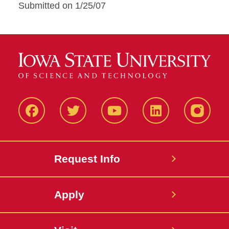
Submitted on 1/25/07
Facbeook
Twitter
YouTube
LinkedIn
Instagr
Request Info
Apply