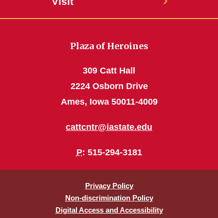
Visit
Plaza of Heroines
309 Catt Hall
2224 Osborn Drive
Ames, Iowa 50011-4009
cattcntr@iastate.edu
P
: 515-294-3181
Privacy Policy
Non-discrimination Policy
Digital Access and Accessibility