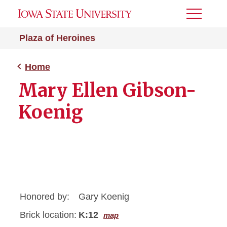
Toggle
Menu
Plaza of Heroines
Home
Mary Ellen Gibson-
Koenig
Honored by:
Gary Koenig
Brick location:
K:12
map