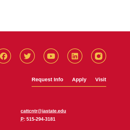
Facbeook
Twitter
YouTube
LinkedIn
Instagram
Request Info
Apply
Visit
cattcntr@iastate.edu
P
: 515-294-3181