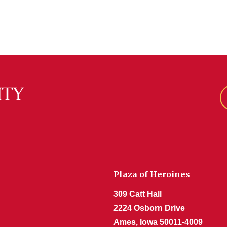
Plaza of Heroines
309 Catt Hall
2224 Osborn Drive
Ames, Iowa 50011-4009