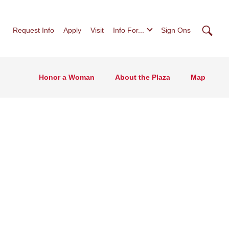
Searc
Request Info
Apply
Visit
Info For...
Sign Ons
Honor a Woman
About the Plaza
Map