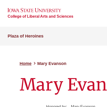
College of Liberal Arts and Sciences
Plaza of Heroines
Home
Mary Evanson
Mary Eva
Honored by:
Mary Evanson