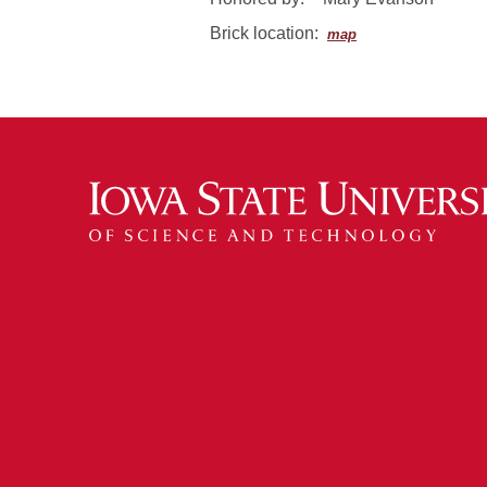
Brick location:
map