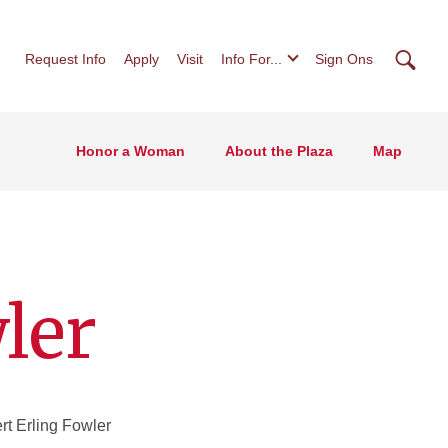
Searc
Request Info
Apply
Visit
Info For...
Sign Ons
Honor a Woman
About the Plaza
Map
ler
t Erling Fowler