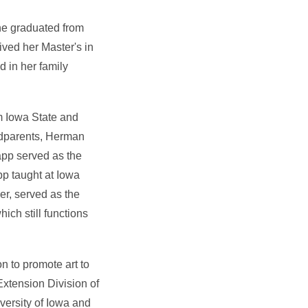
he graduated from
ved her Master's in
d in her family
m Iowa State and
andparents, Herman
pp served as the
pp taught at Iowa
r, served as the
ich still functions
n to promote art to
 Extension Division of
versity of Iowa and