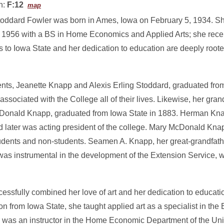
n:
F:12
map
oddard Fowler was born in Ames, Iowa on February 5, 1934. S
n 1956 with a BS in Home Economics and Applied Arts; she recei
s to Iowa State and her dedication to education are deeply roote
ents, Jeanette Knapp and Alexis Erling Stoddard, graduated fro
associated with the College all of their lives. Likewise, her gr
onald Knapp, graduated from Iowa State in 1883. Herman Kna
d later was acting president of the college. Mary McDonald Kna
udents and non-students. Seamen A. Knapp, her great-grandfathe
as instrumental in the development of the Extension Service, wh
sfully combined her love of art and her dedication to educatio
ion from Iowa State, she taught applied art as a specialist in the
r was an instructor in the Home Economic Department of the Uni