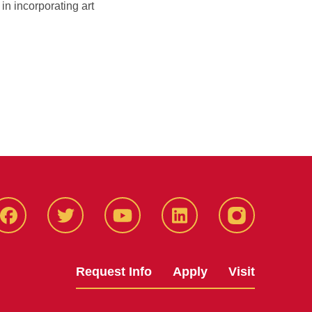
n incorporating art
Facbeook
Twitter
YouTube
LinkedIn
Instagram
Request Info
Apply
Visit