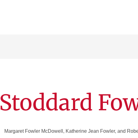
Stoddard Fow
Margaret Fowler McDowell, Katherine Jean Fowler, and Rober