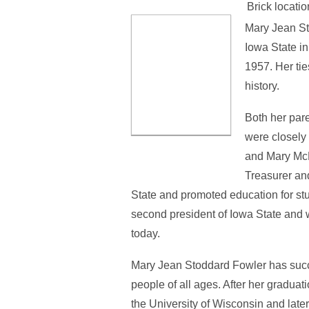
Brick locatio
Mary Jean St
Iowa State i
1957. Her tie
history.
Both her par
were closely 
and Mary McD
Treasurer an
State and promoted education for st
second president of Iowa State and w
today.
Mary Jean Stoddard Fowler has succes
people of all ages. After her graduat
the University of Wisconsin and late