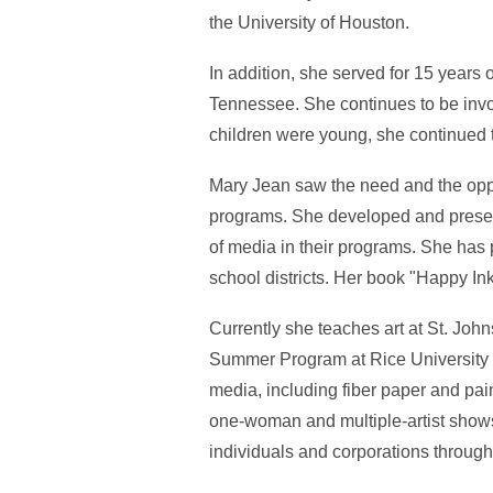
the University of Houston.
In addition, she served for 15 years
Tennessee. She continues to be invo
children were young, she continued t
Mary Jean saw the need and the oppor
programs. She developed and present
of media in their programs. She has 
school districts. Her book "Happy Ink
Currently she teaches art at St. Jo
Summer Program at Rice University wh
media, including fiber paper and pai
one-woman and multiple-artist show
individuals and corporations through