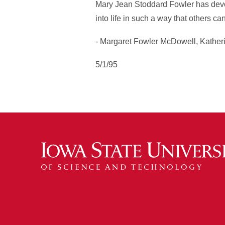
Mary Jean Stoddard Fowler has devote
into life in such a way that others ca
- Margaret Fowler McDowell, Kather
5/1/95