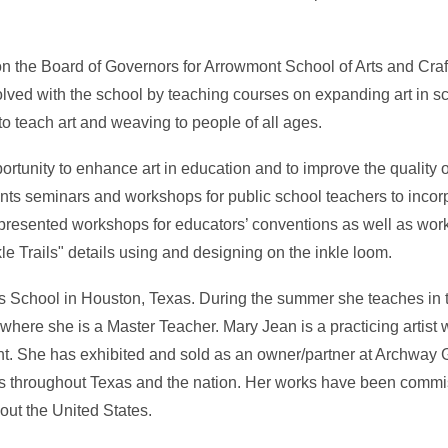
 on the Board of Governors for Arrowmont School of Arts and Craft
lved with the school by teaching courses on expanding art in s
o teach art and weaving to people of all ages.
tunity to enhance art in education and to improve the quality o
s seminars and workshops for public school teachers to incorp
presented workshops for educators’ conventions as well as work
le Trails" details using and designing on the inkle loom.
hns School in Houston, Texas. During the summer she teaches in
ere she is a Master Teacher. Mary Jean is a practicing artist wo
nt. She has exhibited and sold as an owner/partner at Archway G
s throughout Texas and the nation. Her works have been comm
out the United States.