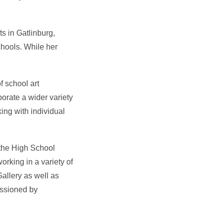
s in Gatlinburg,
chools. While her
f school art
orate a wider variety
ing with individual
 the High School
rking in a variety of
allery as well as
issioned by