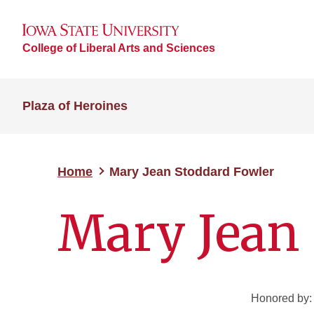
College of Liberal Arts and Sciences
Plaza of Heroines
Home
Mary Jean Stoddard Fowler
Mary Jean 
Honored by: