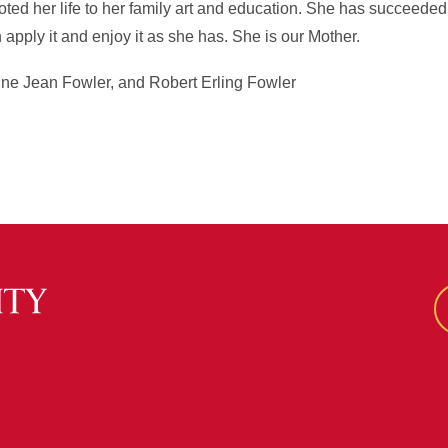
d her life to her family art and education. She has succeeded i
n apply it and enjoy it as she has. She is our Mother.
ine Jean Fowler, and Robert Erling Fowler