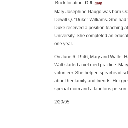
Brick location:
G:9
map
Mary Josephine Haugo was born Octo
Dewitt Q. "Duke" Williams. She had
Duke received a position teaching at
University. She completed an educat
one year.
On June 6, 1946, Mary and Walter Ha
Walt started a vet med practice. Ma
volunteer. She helped spearhead scho
about her family and friends. Her gre
special mom and a fabulous person.
2/20/95