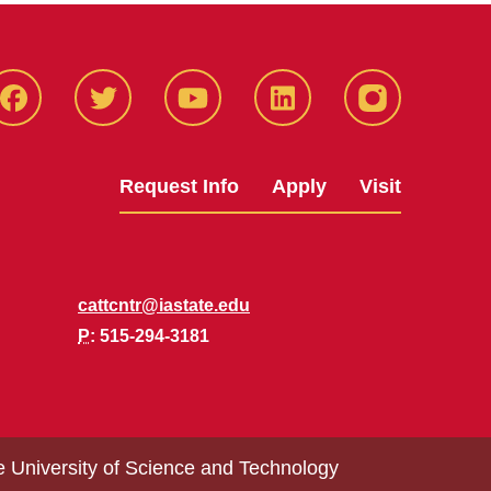
Facbeook
Twitter
YouTube
LinkedIn
Instagram
Request Info
Apply
Visit
cattcntr@iastate.edu
P
: 515-294-3181
e University of Science and Technology