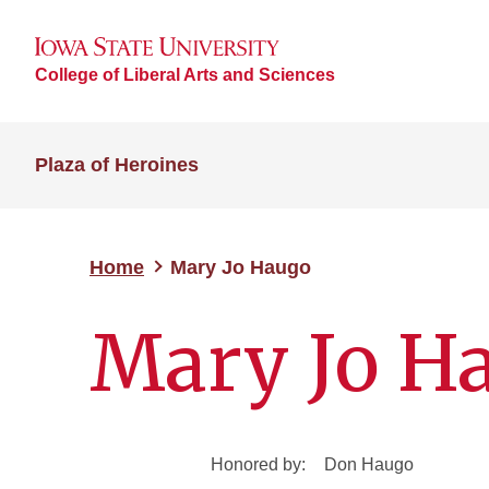
College of Liberal Arts and Sciences
Plaza of Heroines
Home
Mary Jo Haugo
Mary Jo H
Honored by:
Don Haugo