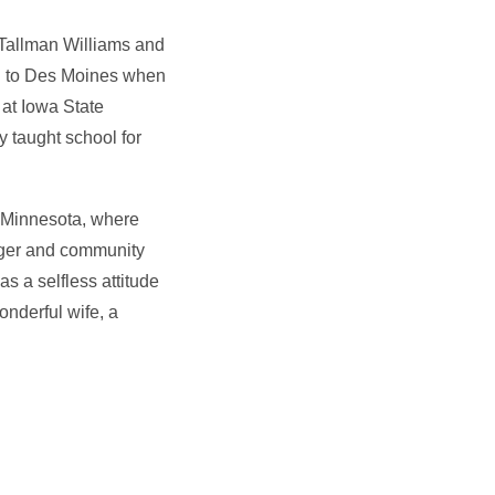
Tallman Williams and
ed to Des Moines when
 at Iowa State
 taught school for
, Minnesota, where
nager and community
s a selfless attitude
onderful wife, a