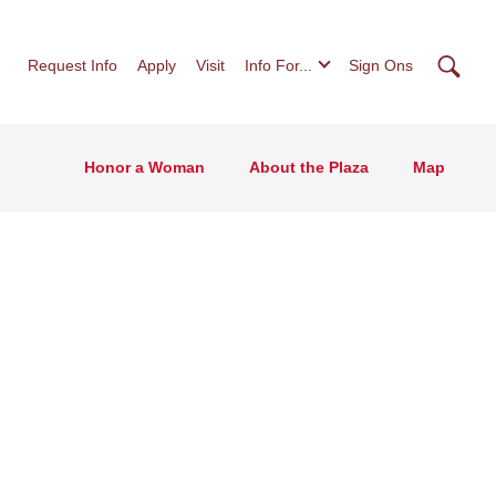
Searc
Request Info
Apply
Visit
Info For...
Sign Ons
Honor a Woman
About the Plaza
Map