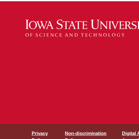
Privacy
Non-discrimination
Digital