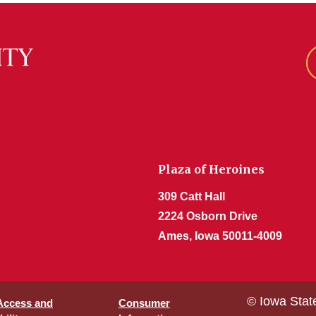
Plaza of Heroines
309 Catt Hall
2224 Osborn Drive
Ames, Iowa 50011-4009
© Iowa Stat
 Access and
Consumer