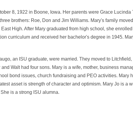
ber 8, 1922 in Boone, Iowa. Her parents were Grace Lucinda 
 three brothers: Roe, Don and Jim Williams. Mary's family mov
 East High. After Mary graduated from high school, she enrolled
ion curriculum and received her bachelor's degree in 1945. Mary
ugo, an ISU graduate, were married. They moved to Litchfield
ry and Walt had four sons. Mary is a wife, mother, business ma
ol bond issues, church fundraising and PEO activities. Mary ha
atest asset is strength of character and optimism. Mary Jo is a w
 She is a strong ISU alumna.