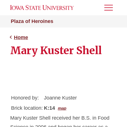
Toggle
Menu
Plaza of Heroines
Home
Mary Kuster Shell
Honored by:
Joanne Kuster
Brick location:
K:14
map
Mary Kuster Shell received her B.S. in Food