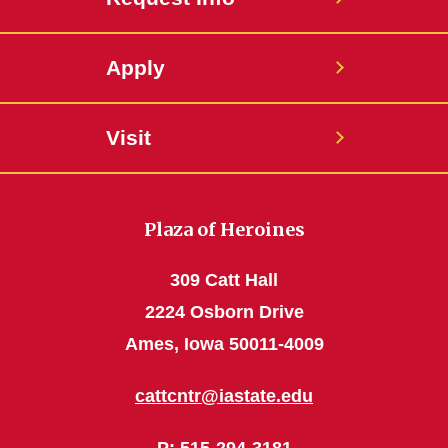
Apply
Visit
Plaza of Heroines
309 Catt Hall
2224 Osborn Drive
Ames, Iowa 50011-4009
cattcntr@iastate.edu