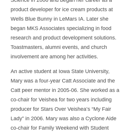
Science in 2006 and began her career as a
product developer for ice cream products at
Wells Blue Bunny in LeMars IA. Later she
began MKS Associates specializing in food
research and product development solutions.
Toastmasters, alumni events, and church
involvement are among her activities.
An active student at Iowa State University,
Mary was a four-year Catt Associate and the
Catt peer mentor in 2005-06. She worked as a
co-chair for Veishea for two years including
producer for Stars Over Veishea’s “My Fair
Lady” in 2006. Mary was also a Cyclone Aide
co-chair for Family Weekend with Student