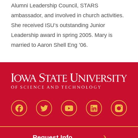
Alumni Leadership Council, STARS
ambassador, and involved in church activities.
She received ISU’s outstanding Junior
Leadership award in spring 2005. Mary is
married to Aaron Shell Eng ’06.
Facbeook
Twitter
YouTube
LinkedIn
Instagr
Request Info