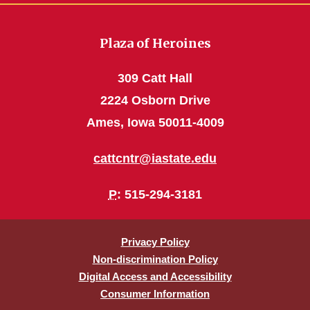
Plaza of Heroines
309 Catt Hall
2224 Osborn Drive
Ames, Iowa 50011-4009
cattcntr@iastate.edu
P
: 515-294-3181
Privacy Policy
Non-discrimination Policy
Digital Access and Accessibility
Consumer Information