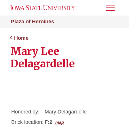
Toggle
Menu
Plaza of Heroines
Home
Mary Lee
Delagardelle
Honored by:
Mary Delagardelle
Brick location:
F:2
map