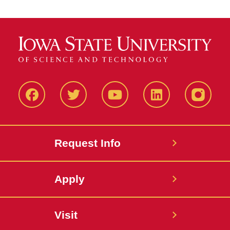
Facbeook
Twitter
YouTube
LinkedIn
Instagr
Request Info
Apply
Visit