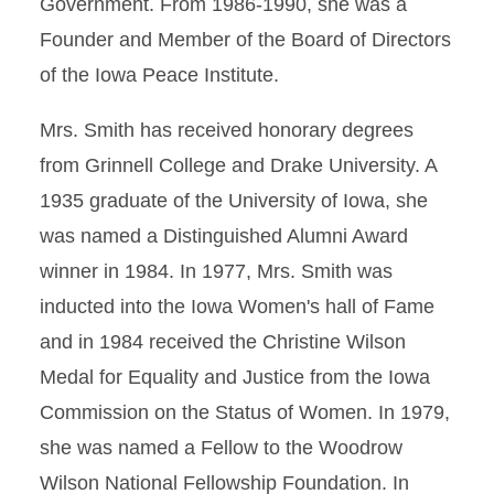
Government. From 1986-1990, she was a
Founder and Member of the Board of Directors
of the Iowa Peace Institute.
Mrs. Smith has received honorary degrees
from Grinnell College and Drake University. A
1935 graduate of the University of Iowa, she
was named a Distinguished Alumni Award
winner in 1984. In 1977, Mrs. Smith was
inducted into the Iowa Women's hall of Fame
and in 1984 received the Christine Wilson
Medal for Equality and Justice from the Iowa
Commission on the Status of Women. In 1979,
she was named a Fellow to the Woodrow
Wilson National Fellowship Foundation. In