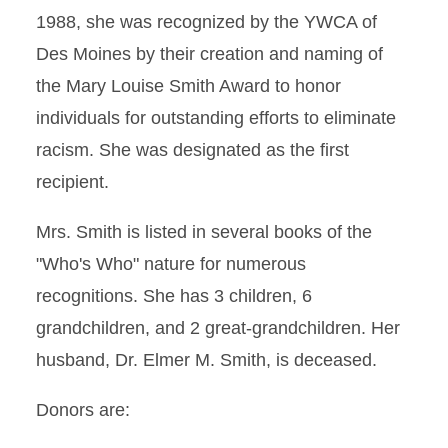
1988, she was recognized by the YWCA of
Des Moines by their creation and naming of
the Mary Louise Smith Award to honor
individuals for outstanding efforts to eliminate
racism. She was designated as the first
recipient.
Mrs. Smith is listed in several books of the
"Who's Who" nature for numerous
recognitions. She has 3 children, 6
grandchildren, and 2 great-grandchildren. Her
husband, Dr. Elmer M. Smith, is deceased.
Donors are: