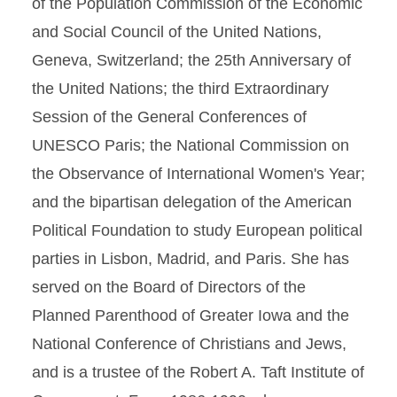
of the Population Commission of the Economic
and Social Council of the United Nations,
Geneva, Switzerland; the 25th Anniversary of
the United Nations; the third Extraordinary
Session of the General Conferences of
UNESCO Paris; the National Commission on
the Observance of International Women's Year;
and the bipartisan delegation of the American
Political Foundation to study European political
parties in Lisbon, Madrid, and Paris. She has
served on the Board of Directors of the
Planned Parenthood of Greater Iowa and the
National Conference of Christians and Jews,
and is a trustee of the Robert A. Taft Institute of