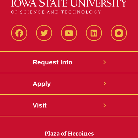
Facbeook
Twitter
YouTube
LinkedIn
Instagr
Request Info
Apply
Visit
Plaza of Heroines