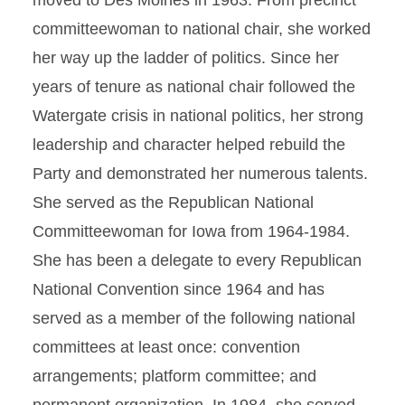
moved to Des Moines in 1963. From precinct
committeewoman to national chair, she worked
her way up the ladder of politics. Since her
years of tenure as national chair followed the
Watergate crisis in national politics, her strong
leadership and character helped rebuild the
Party and demonstrated her numerous talents.
She served as the Republican National
Committeewoman for Iowa from 1964-1984.
She has been a delegate to every Republican
National Convention since 1964 and has
served as a member of the following national
committees at least once: convention
arrangements; platform committee; and