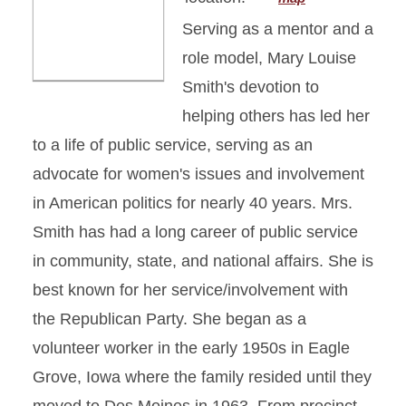
Serving as a mentor and a
role model, Mary Louise
Smith's devotion to
helping others has led her
to a life of public service, serving as an
advocate for women's issues and involvement
in American politics for nearly 40 years. Mrs.
Smith has had a long career of public service
in community, state, and national affairs. She is
best known for her service/involvement with
the Republican Party. She began as a
volunteer worker in the early 1950s in Eagle
Grove, Iowa where the family resided until they