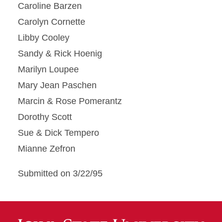
Caroline Barzen
Carolyn Cornette
Libby Cooley
Sandy & Rick Hoenig
Marilyn Loupee
Mary Jean Paschen
Marcin & Rose Pomerantz
Dorothy Scott
Sue & Dick Tempero
Mianne Zefron
Submitted on 3/22/95