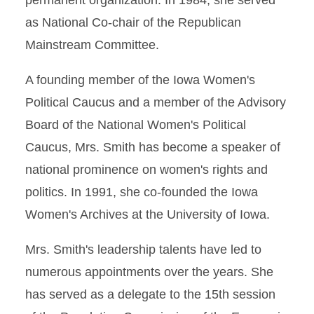
permanent organization. In 1984, she served
as National Co-chair of the Republican
Mainstream Committee.
A founding member of the Iowa Women's
Political Caucus and a member of the Advisory
Board of the National Women's Political
Caucus, Mrs. Smith has become a speaker of
national prominence on women's rights and
politics. In 1991, she co-founded the Iowa
Women's Archives at the University of Iowa.
Mrs. Smith's leadership talents have led to
numerous appointments over the years. She
has served as a delegate to the 15th session