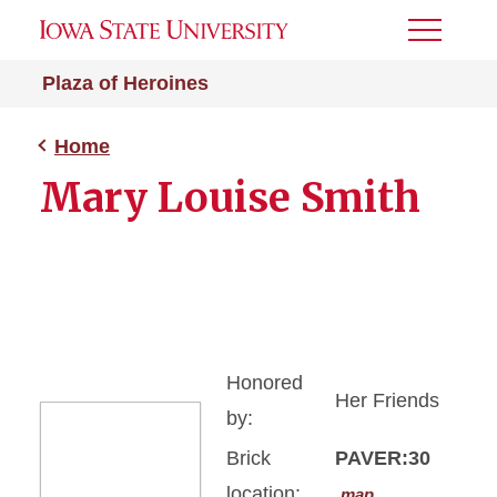
Toggle
Menu
Plaza of Heroines
Home
Mary Louise Smith
Honored
Her Friends
by:
Brick
PAVER:30
location:
map